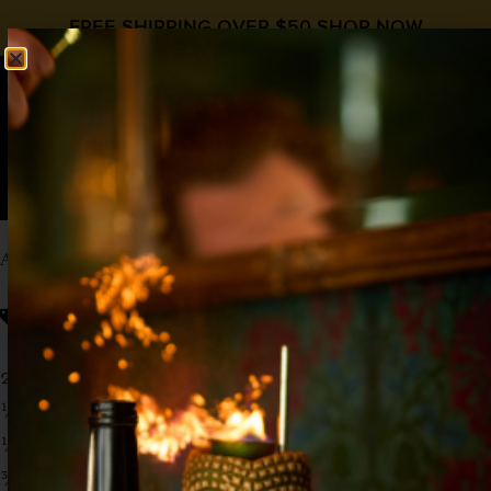
FREE SHIPPING OVER $50
SHOP NOW
0
$
0.00
APPLE SIDECAR
Cognac Day
Apple Spice
,
,
Liqueur Day
Cognac
2 oz Cognac
½ oz Orange liqueur
½ oz
Liquid Alchemist Apple Spice Syrup
¾ oz Lemon