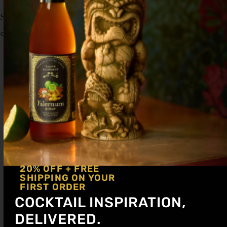
Serve up in a coupe glass. Garnish with a
dehydrated apple slice.
20% OFF + FREE
SHIPPING ON YOUR
FIRST ORDER
COCKTAIL INSPIRATION,
DELIVERED.