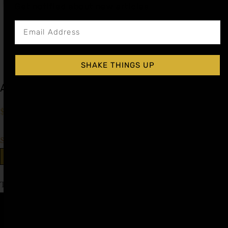
Get notified about new articles
SHAKE THINGS UP
Apple Spice Cocktail Syrup
$
15.99
–
$
28.99
Shop Now
Explore More Apple Spice Recipes
Tagged
Cognac Day
,
Liqueur Day
Affiliate
Privacy
1 805-