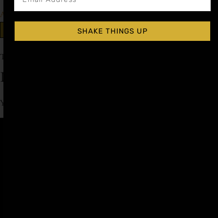
Add to cart
Explore More Falernum Recipes
SHAKE THINGS UP
Tagged
Rum Day
Leave a Reply
You must be
logged in
to post a comment.
Affiliate
Privacy
1 805-
Program
Policy
409-
7110
Refer a
Terms of
friend
Agreement
support@liqui
alchemist.com
Wholesale
Refund
SEND
COPYRIGHT
Policy
ME
Careers
© 2026