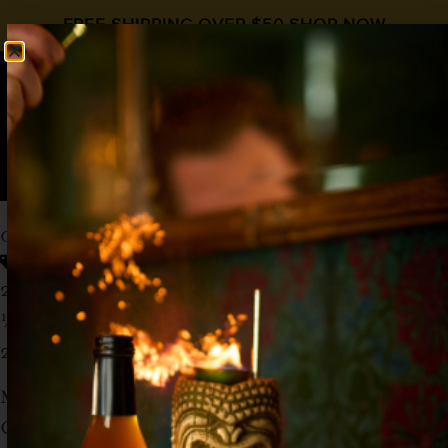
FREE SHIPPING OVER $50
SHOP NOW
0
$
0.00
CORN ‘N OIL
Rum Day
Bitters
,
Falernum
,
Rum
2 oz Barbados Rum
½ oz
Liquid Alchemist Falernum
2 dash Angostura
Method: Stir
Glass: Old Fashioned, Crushed Ice