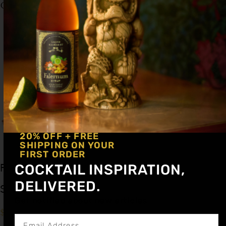
Garnish: None
20% OFF + FREE
SHIPPING ON YOUR
FIRST ORDER
COCKTAIL INSPIRATION,
Falernum Cocktail
DELIVERED.
Syrup 12oz
Get notified about new articles
$
15.99