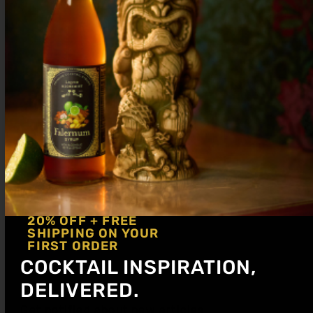
3 dashes Chocolate Bitters
pinch Salt
Shake with ice and dump on rocks or
strain up. Garnish with an orange peel.
20% OFF + FREE
SHIPPING ON YOUR
FIRST ORDER
COCKTAIL INSPIRATION,
DELIVERED.
Get notified about new articles