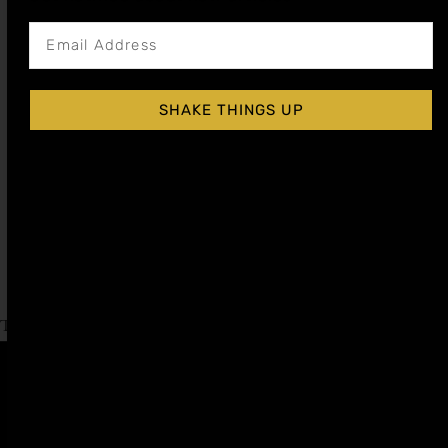
SHAKE THINGS UP
ALMOND ORGEAT COCKTAIL SYRUP
$
15.99
–
$
28.99
Shop Now
Explore More OrgeatRecipes
Tagged
Bourbon Day
,
Irish Coffee Day
Affiliate
Privacy
1 805-
Program
Policy
409-
7110