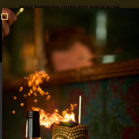
FREE SHIPPING OVER $50
SHOP NOW
0
$
0.00
DAYTRIPPER
Bourbon Day
,
Irish Coffee Day
Almond Orgeat
,
Bourbon
,
Coffee
2 oz Bourbon
¾ oz
Liquid Alchemist Orgeat
¼ oz Amaro /
Fernet
2 oz Cold Brew Coffee Concentrate