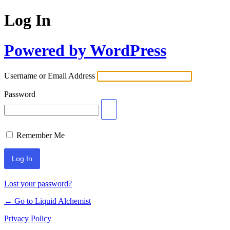
Log In
Powered by WordPress
Username or Email Address
Password
Remember Me
Lost your password?
← Go to Liquid Alchemist
Privacy Policy