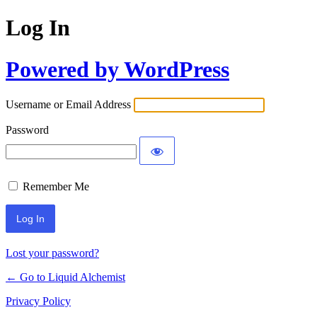
Log In
Powered by WordPress
Username or Email Address
Password
Remember Me
Lost your password?
← Go to Liquid Alchemist
Privacy Policy