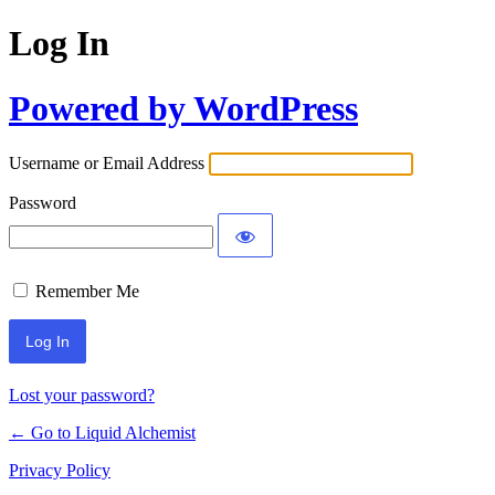
Log In
Powered by WordPress
Username or Email Address
Password
Remember Me
Lost your password?
← Go to Liquid Alchemist
Privacy Policy