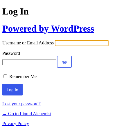
Log In
Powered by WordPress
Username or Email Address
Password
Remember Me
Lost your password?
← Go to Liquid Alchemist
Privacy Policy