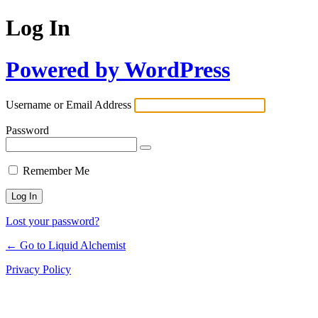
Log In
Powered by WordPress
Username or Email Address
Password
Remember Me
Lost your password?
← Go to Liquid Alchemist
Privacy Policy