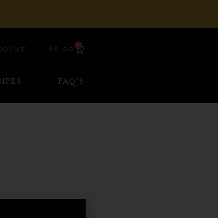
0
$
0.00
COUNT
IPES
FAQ’S