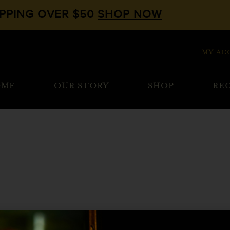
IPPING OVER $50
SHOP NOW
MY AC
OME
OUR STORY
SHOP
REC