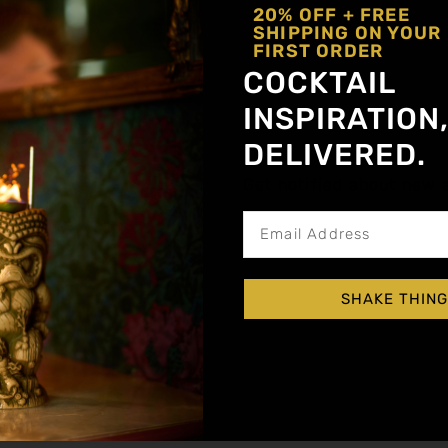
20% OFF + FREE
SHIPPING ON YOUR
FIRST ORDER
COCKTAIL
INSPIRATION
DELIVERED.
Get notified about new a
SHAKE THING
a Alternative
)
inger
,
Mango
,
Pasion Fruit
,
Peach
,
Prickly Pea