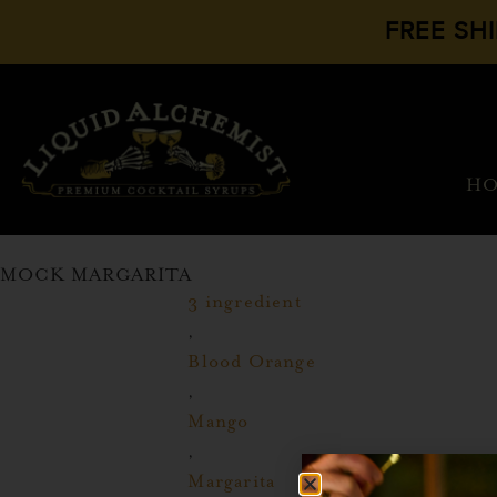
FREE SH
H
MOCK MARGARITA
3 ingredient
,
Blood Orange
,
Mango
,
Margarita