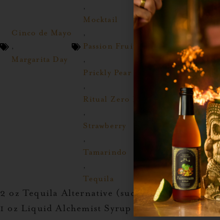
,
Mocktail
Cinco de Mayo
,
,
Passion Fruit
Margarita Day
,
Prickly Pear
,
Ritual Zero Proof
,
Strawberry
,
Tamarindo
,
Tequila
2 oz Tequila Alternative (such as
Ritual Tequil
1 oz Liquid Alchemist Syrup (
Blood Orange
,
G