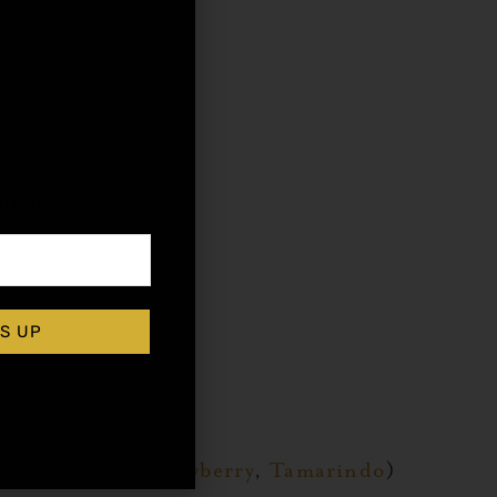
,
rticles
S UP
r
,
Raspberry
,
Strawberry
,
Tamarindo
)