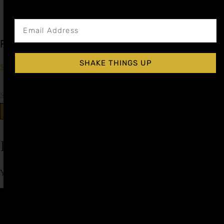
Get notified about new articles
Peach Cocktail Syrup
SHAKE THINGS UP
$
15.99
–
$
28.99
Shop Now
Explore More Peach Recipes
Leave a Reply
You must be
logged in
to post a comment.
Affiliate
Privacy
1 805-