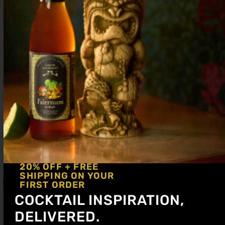
20% OFF + FREE
SHIPPING ON YOUR
FIRST ORDER
COCKTAIL INSPIRATION,
DELIVERED.