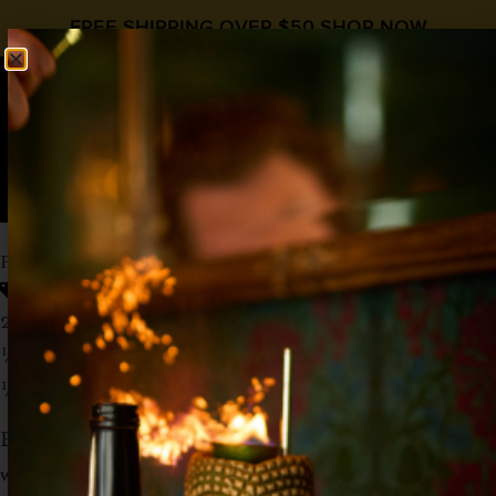
FREE SHIPPING OVER $50
SHOP NOW
0
$
0.00
PEACH OLD FASHIONED
Old Fashioned
,
Peach Syrup
,
Whiskey
2 oz Whiskey
½ oz
Liquid Alchemist Peach Syrup
½ oz
HipStirs Old Fashioned Syrup
Build in glass with ice, stir until cold. Garnish
with a peach slice.