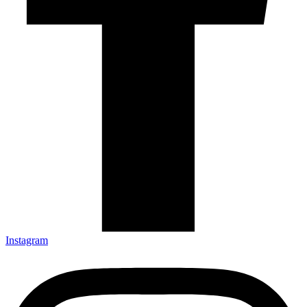
Instagram