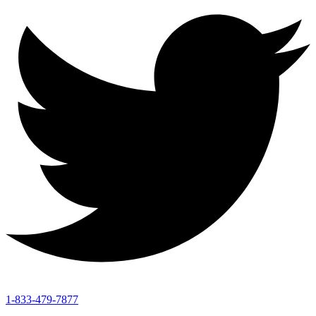
1-833-479-7877