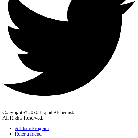
Copyright © 2026 Liquid Alchemist.
All Rights Reserved.
Affiliate Program
Refer a friend