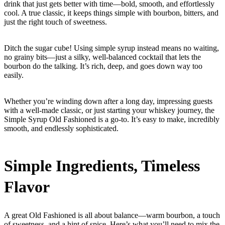
drink that just gets better with time—bold, smooth, and effortlessly
cool. A true classic, it keeps things simple with bourbon, bitters, and
just the right touch of sweetness.
Ditch the sugar cube! Using simple syrup instead means no waiting,
no grainy bits—just a silky, well-balanced cocktail that lets the
bourbon do the talking. It’s rich, deep, and goes down way too
easily.
Whether you’re winding down after a long day, impressing guests
with a well-made classic, or just starting your whiskey journey, the
Simple Syrup Old Fashioned is a go-to. It’s easy to make, incredibly
smooth, and endlessly sophisticated.
Simple Ingredients, Timeless
Flavor
A great Old Fashioned is all about balance—warm bourbon, a touch
of sweetness, and a hint of spice. Here’s what you’ll need to mix the