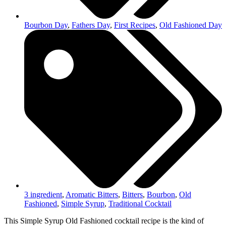
Bourbon Day
,
Fathers Day
,
First Recipes
,
Old Fashioned Day
3 ingredient
,
Aromatic Bitters
,
Bitters
,
Bourbon
,
Old
Fashioned
,
Simple Syrup
,
Traditional Cocktail
This Simple Syrup Old Fashioned cocktail recipe is the kind of