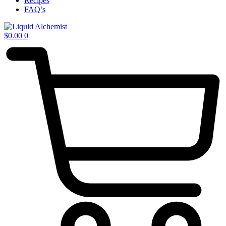
Recipes
FAQ’s
$
0.00
0