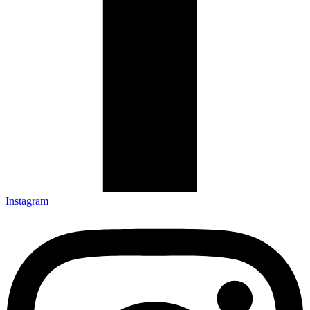
Instagram