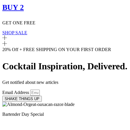
BUY 2
GET ONE FREE
SHOP SALE
20% Off + FREE SHIPPING ON YOUR FIRST ORDER
Cocktail Inspiration, Delivered.
Get notified about new articles
Email Address
SHAKE THINGS UP
Bartender Day Special