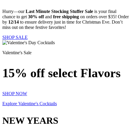
Hurry—our
Last Minute Stocking Stuffer Sale
is your final
chance to get
30% off
and
free shipping
on orders over $35! Order
by
12/14
to ensure delivery just in time for Christmas Eve. Don’t
miss out on these festive favorites!
SHOP SALE
Valentine's Sale
15% off select Flavors
SHOP NOW
Explore Valentine's Cocktails
NEW YEARS