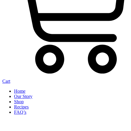
Cart
Home
Our Story
Shop
Recipes
FAQ’s