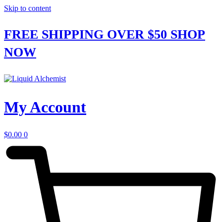
Skip to content
FREE SHIPPING OVER $50
SHOP
NOW
My Account
$
0.00
0