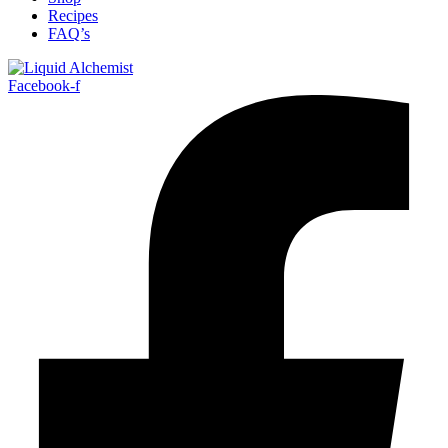
Recipes
FAQ’s
Facebook-f