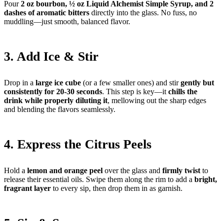
Pour
2 oz bourbon, ½ oz Liquid Alchemist Simple Syrup, and 2
dashes of aromatic bitters
directly into the glass. No fuss, no
muddling—just smooth, balanced flavor.
3. Add Ice & Stir
Drop in a
large ice cube
(or a few smaller ones) and stir
gently but
consistently for 20-30 seconds
. This step is key—it
chills the
drink while properly diluting it
, mellowing out the sharp edges
and blending the flavors seamlessly.
4. Express the Citrus Peels
Hold a
lemon and orange peel
over the glass and
firmly twist
to
release their essential oils. Swipe them along the rim to add a
bright,
fragrant layer
to every sip, then drop them in as garnish.