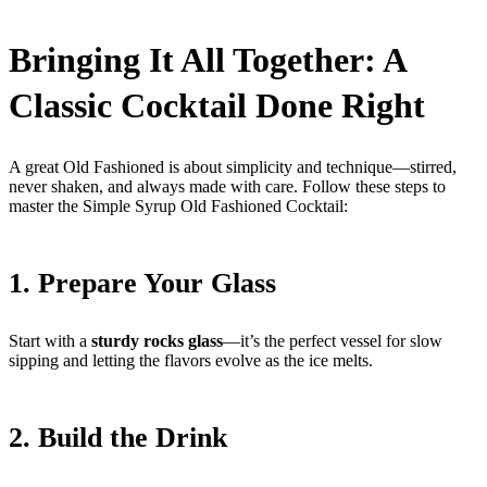
Bringing It All Together: A
Classic Cocktail Done Right
A great Old Fashioned is about simplicity and technique—stirred,
never shaken, and always made with care. Follow these steps to
master the Simple Syrup Old Fashioned Cocktail:
1. Prepare Your Glass
Start with a
sturdy rocks glass
—it’s the perfect vessel for slow
sipping and letting the flavors evolve as the ice melts.
2. Build the Drink