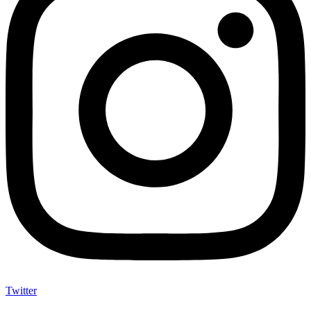
Twitter