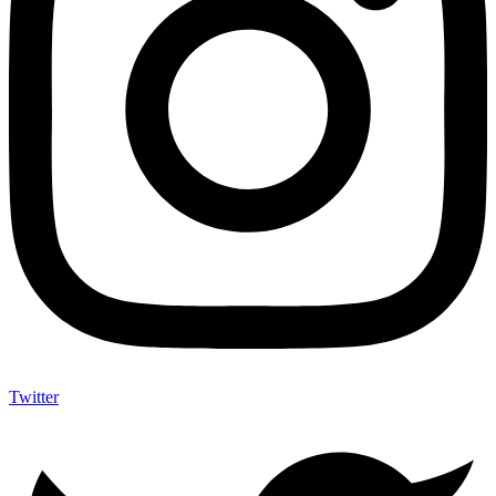
Twitter