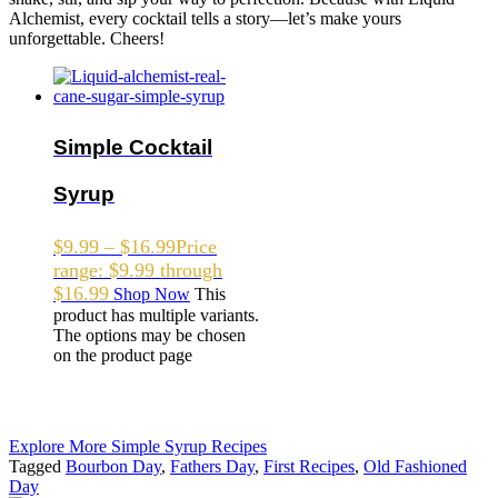
Alchemist, every cocktail tells a story—let’s make yours
unforgettable. Cheers!
Simple Cocktail
Syrup
$
9.99
–
$
16.99
Price
range: $9.99 through
$16.99
Shop Now
This
product has multiple variants.
The options may be chosen
on the product page
Explore More Simple Syrup Recipes
Tagged
Bourbon Day
,
Fathers Day
,
First Recipes
,
Old Fashioned
Day