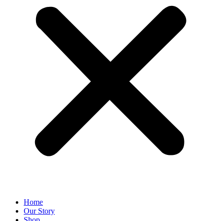
Home
Our Story
Shop