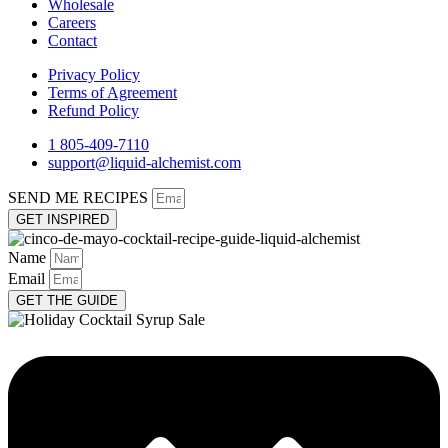
Wholesale
Careers
Contact
Privacy Policy
Terms of Agreement
Refund Policy
1 805-409-7110
support@liquid-alchemist.com
SEND ME RECIPES
GET INSPIRED
Name
Email
GET THE GUIDE