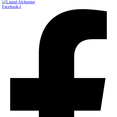
Facebook-f