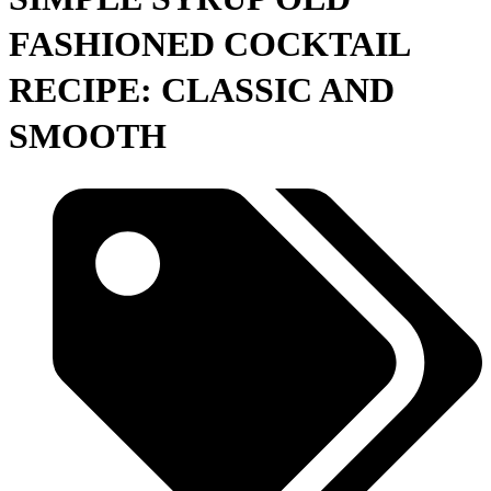
FASHIONED COCKTAIL
RECIPE: CLASSIC AND
SMOOTH