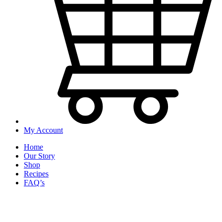
My Account
Home
Our Story
Shop
Recipes
FAQ’s