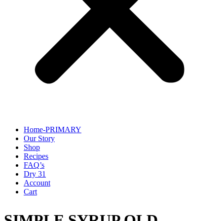
Home-PRIMARY
Our Story
Shop
Recipes
FAQ’s
Dry 31
Account
Cart
SIMPLE SYRUP OLD