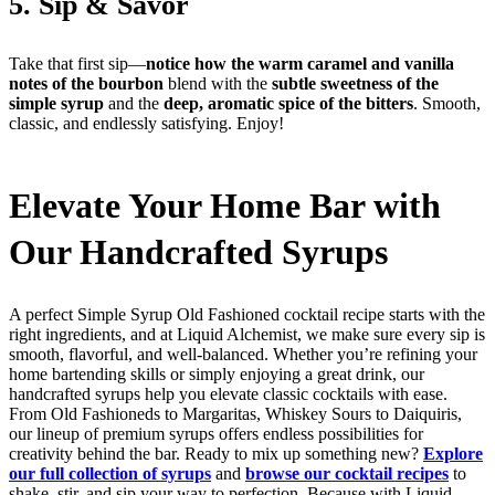
5. Sip & Savor
Take that first sip—
notice how the warm caramel and vanilla
notes of the bourbon
blend with the
subtle sweetness of the
simple syrup
and the
deep, aromatic spice of the bitters
. Smooth,
classic, and endlessly satisfying. Enjoy!
Elevate Your Home Bar with
Our Handcrafted Syrups
A perfect Simple Syrup Old Fashioned cocktail recipe starts with the
right ingredients, and at Liquid Alchemist, we make sure every sip is
smooth, flavorful, and well-balanced. Whether you’re refining your
home bartending skills or simply enjoying a great drink, our
handcrafted syrups help you elevate classic cocktails with ease.
From Old Fashioneds to Margaritas, Whiskey Sours to Daiquiris,
our lineup of premium syrups offers endless possibilities for
creativity behind the bar. Ready to mix up something new?
Explore
our full collection of syrups
and
browse our cocktail recipes
to
shake, stir, and sip your way to perfection. Because with Liquid