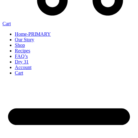
Cart
Home-PRIMARY
Our Story
Shop
Recipes
FAQ’s
Dry 31
Account
Cart