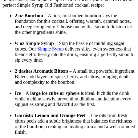
perfect Simple Syrup Old Fashioned cocktail recipe:
2 oz Bourbon
– A rich, full-bodied bourbon lays the
foundation for this cocktail, offering warmth, caramel notes,
and deep complexity. Choose one with a smooth finish to let
the other ingredients shine.
½ oz Simple Syrup
– Skip the hassle of muddling sugar
cubes. Our
Simple Syrup
delivers silky, even sweetness that
blends effortlessly into the drink, ensuring a perfectly smooth
sip every time.
2 dashes Aromatic Bitters
– A small but powerful ingredient.
Bitters add layers of spice, herbs, and citrus, bringing depth
and complexity to the bourbon.
Ice
– A
large ice cube or sphere
is ideal. It chills the drink
while melting slowly, preventing dilution and keeping every
sip just as strong and flavorful as the first.
Garnish: Lemon and Orange Peel
– The oils from fresh
citrus peels add a subtle brightness that balances the richness
of the bourbon, creating an inviting aroma and a well-rounded
finish.