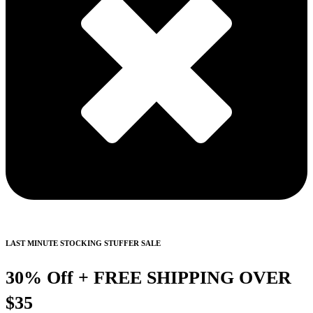
LAST MINUTE STOCKING STUFFER SALE
30% Off + FREE SHIPPING OVER
$35