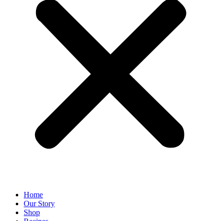
Home
Our Story
Shop