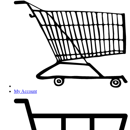
My Account