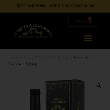
FREE SHIPPING OVER $50
SHOP NOW
0
$
0.00
Home
/
Shop
/
Cocktail Syrup
/ Strawberry
Cocktail Syrup