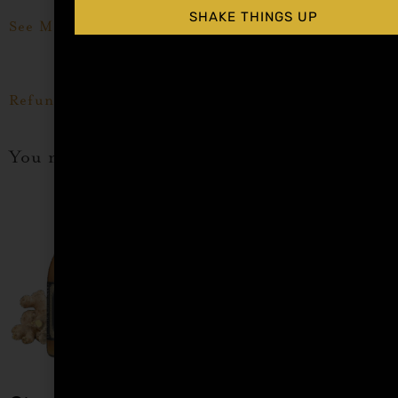
SHAKE THINGS UP
See More Tamarindo Cocktail Syrup Recipes Here
Refund Policy Here
You may also like…