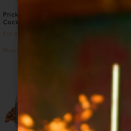
Prickly Pear
Blood Orange
Cocktail Syrup
Cocktail Syrup
$
15.99
–
$
28.99
$
15.99
–
$
28.99
Shop Now
Shop Now