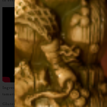
to every pour.
Ingredients:
Tamarind puree, cane sugar, water,
tamarind concentrate, citric acid.
Gluten-Free