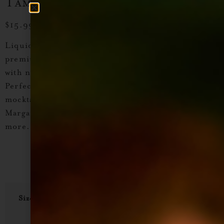
Tamarindo Cocktail Syrup
$
15.99
–
$
28.99
Liquid Alchemist Tamarind Cocktail Syrup
– A
premium, non-alcoholic craft cocktail syrup
made
with natural ingredients and real cane sugar
.
Perfect for
tequila, mezcal, and tiki cocktails
,
mocktails, or sparkling drinks. Try it in
Tamarind
Margaritas, Moscow Mules, Tamarind Mai Tais,
and
more.
Size