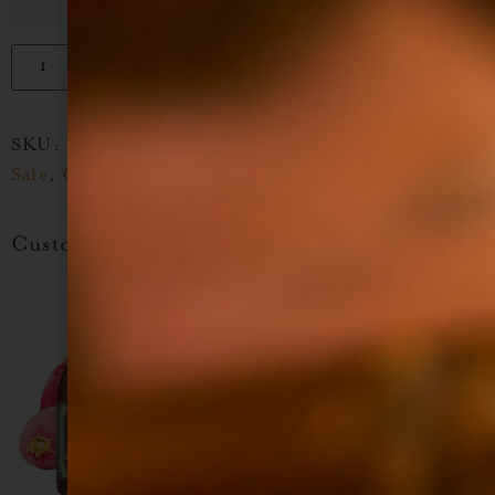
Add to cart
SKU:
N/A
Categories:
Cinco De Mayo Stock Up
Sale
,
Cocktail Syrup
,
SB Sale
,
Tiki Guide Flavors
Customers Also Like...