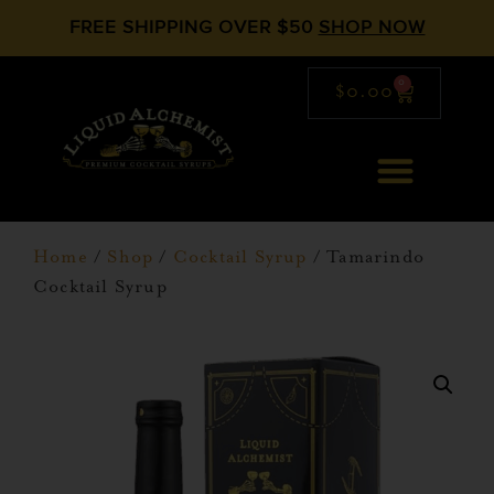
FREE SHIPPING OVER $50
SHOP NOW
0
$
0.00
Home
/
Shop
/
Cocktail Syrup
/ Tamarindo
Cocktail Syrup