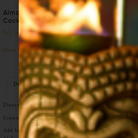
Almond Orgeat
Coconut Cocktail
Cocktail Syrup
Syrup
$
15.99
–
$
28.99
$
15.99
–
$
28.99
Shop Now
Shop Now
Description
Additional information
Description
Liquid Alchemist Tamarind Cocktail Syrup
Add bold, tangy flavor to your drinks with
Liquid