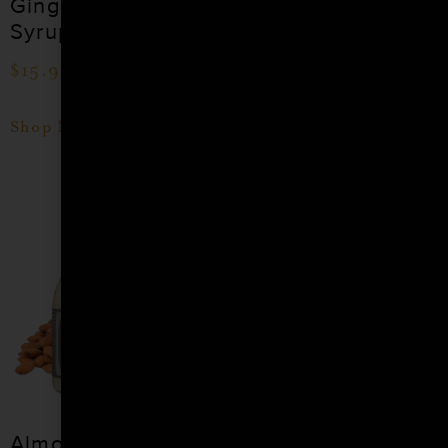
Ginger Cocktail
Coconut Cocktail
Syrup
Syrup
$
15.99
–
$
28.99
$
15.99
–
$
28.99
Shop Now
Shop Now
Almond Orgeat
Apple Spice