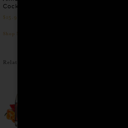
Cocktail Syrup
Cocktail Syrup
$
15.99
–
$
28.99
$
15.99
–
$
28.99
Shop Now
Shop Now
Related products