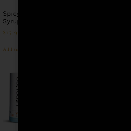
Spicy Cocktail
Passion Fruit
Syrup
Cocktail Syrup
$
15.99
$
15.99
–
$
28.99
Add to cart
Shop Now