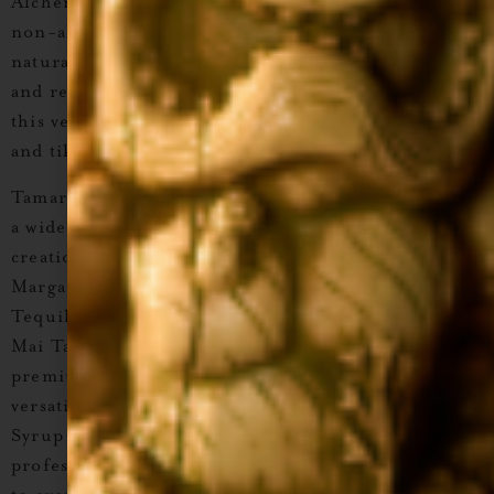
Alchemist Tamarind Cocktail Syrup
, a
premium,
non-alcoholic craft cocktail syrup
made with
natural ingredients and real cane sugar
. Preferred
and recommended by bartenders and mixologists,
this versatile syrup is perfect for
tequila, mezcal,
and tiki cocktails
, as well as creative
mocktails
.
Tamarind’s unique sweet-and-sour flavor enhances
a wide range of drinks, from classics to tropical
creations. Mix it into cocktails like the
Tamarind
Margarita, Tamarind Moscow Mule, Tamarind &
Tequila High Ball, Mistico Caipirinha, Tamarind
Mai Tai,
or
Coconut Tamaretto Sour
. With its
premium quality and bartender-approved
versatility,
Liquid Alchemist Tamarind Cocktail
Syrup
is a must-have for any home bar or
professional setup, bringing exotic, vibrant flavor