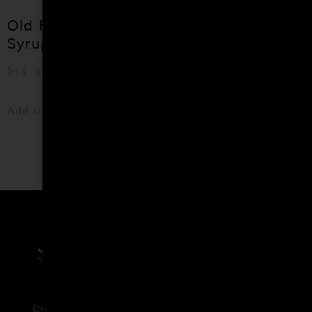
Old Fashioned
Grenadine
Syrup
(Pomegranate)
Cocktail Syrup
$
14.99
$
15.99
–
$
28.99
Add to cart
Shop Now
Affiliate
Privacy
1 805-
Program
Policy
409-
7110
Refer a
Terms of
friend
Agreement
support@liqui
alchemist.com
Wholesale
Refund
SEND
COPYRIGHT