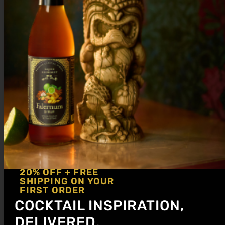
.75 oz
Liquid Alchemist Raspberry Syrup
.75 oz Lemon
.25 oz Simple syrup (optional)
Serve up in a coupe glass. Garnish with
lemon zest.
Sale!
20% OFF + FREE
SHIPPING ON YOUR
FIRST ORDER
COCKTAIL INSPIRATION,
DELIVERED.