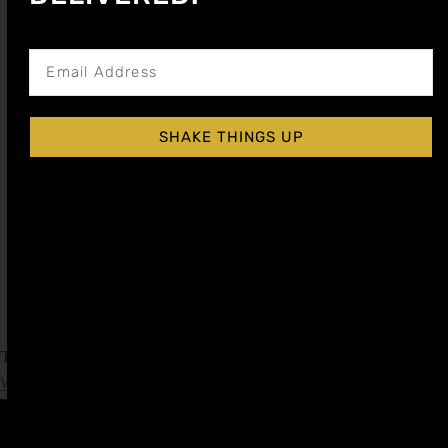
Get notified about new articles
SHAKE THINGS UP
RASPBERRY COCKTAIL SYRUP
$
15.99
–
$
28.99
$
7.99
–
$
14.50
Shop Now
Explore More Raspberry Recipes
Tagged
Cognac Day
,
fall cocktail recipe
,
International
Whiskey Day