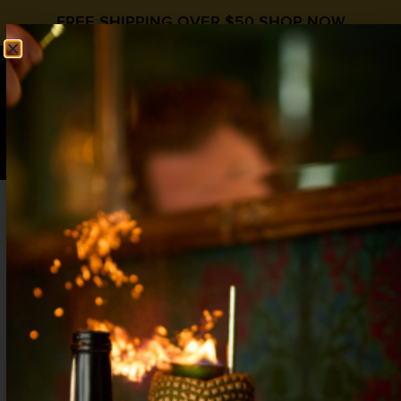
FREE SHIPPING OVER $50
SHOP NOW
0
$
0.00
THE QUAKER
Cognac Day
,
fall cocktail recipe
,
International Whiskey Day
Cognac
,
Fall Cocktails
,
Raspberry
,
Whiskey
1 oz Rye Whiskey
1 oz Cognac