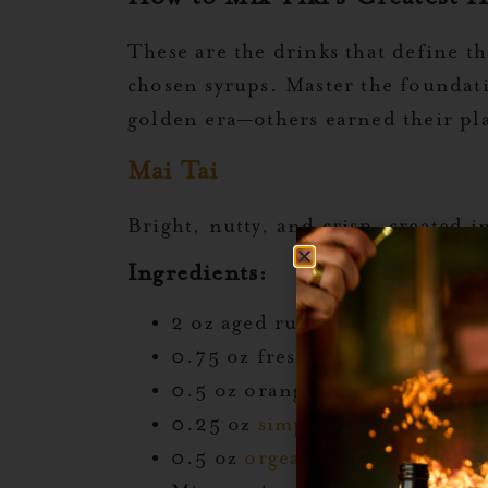
These are the drinks that define th
chosen syrups. Master the foundatio
golden era—others earned their pla
Mai Tai
Bright, nutty, and crisp—created in
Ingredients:
2 oz aged rum
0.75 oz fresh lime juice
0.5 oz orange curaçao
0.25 oz
simple syrup
0.5 oz
orgeat syrup