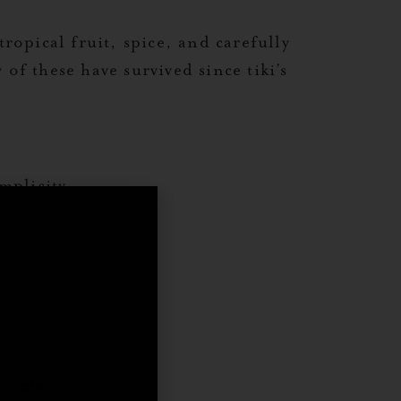
ropical fruit, spice, and carefully
of these have survived since tiki’s
mplicity.
,
rticles