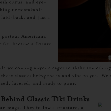
resh citrus, and eye-
thing unmistakable
 laid-back, and just a
of postwar Americana
ific, became a fixture
hile welcoming anyone eager to shake somethin
 these classics bring the island vibe to you. W
nced, layered, and ready to pour.
 Behind Classic Tiki Drinks
 fun mugs. They follow a structure, a