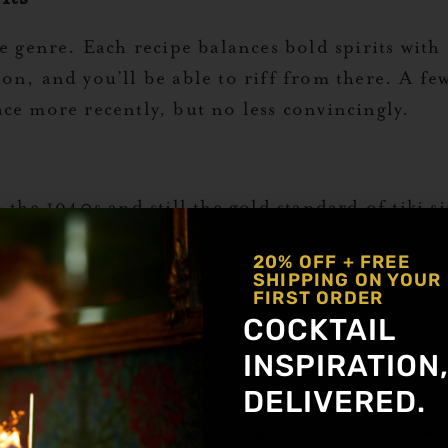
e genre. Each recipe balances bold spirits with t
n, and you’ll be able to riff from there. A few 
ce more recently, but no less convincingly.
 the 1940s and still the gold standard of tiki si
20% OFF + FREE
SHIPPING ON YOUR
FIRST ORDER
COCKTAIL
INSPIRATION
DELIVERED.
Get notified about new a