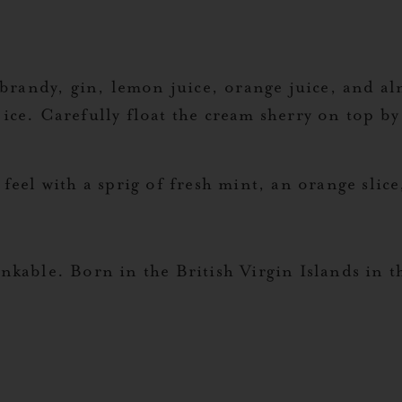
)
brandy, gin, lemon juice, orange juice, and al
d ice. Carefully float the cream sherry on top by
feel with a sprig of fresh mint, an orange slice
kable. Born in the British Virgin Islands in t