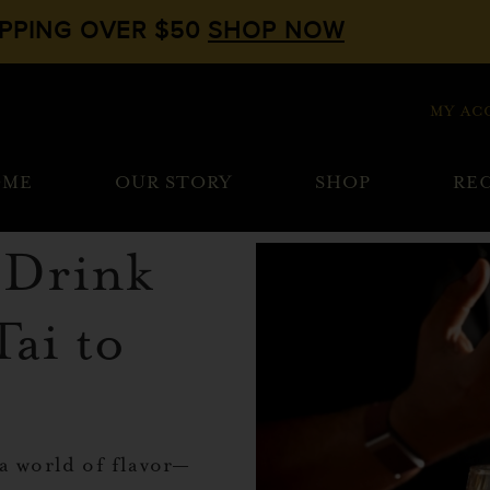
IPPING OVER $50
SHOP NOW
MY AC
OME
OUR STORY
SHOP
REC
i Drink
Tai to
 a world of flavor—