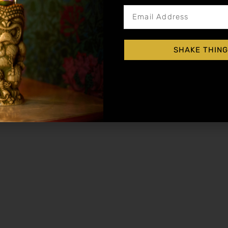
 garnish)
 with ice. Strain into a double old fashioned g
SHAKE THING
glass that lets the mint stand tall—it’s as much 
lending rum, brandy, gin, citrus juices, and al