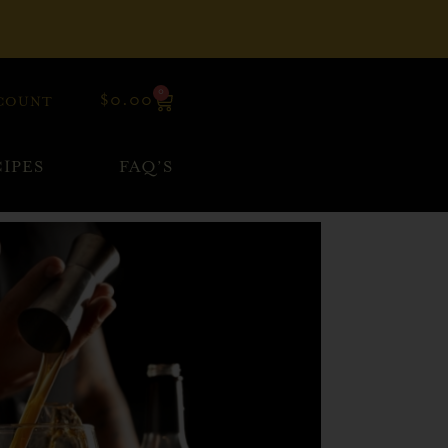
0
$
0.00
COUNT
IPES
FAQ’S