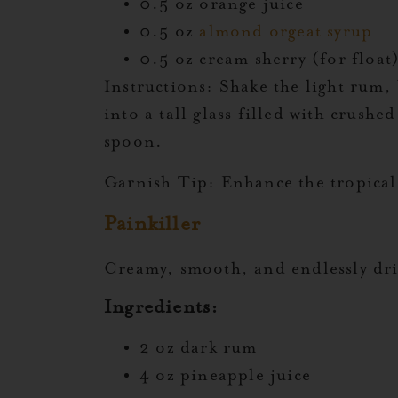
0.5 oz orange juice
0.5 oz
almond orgeat syrup
0.5 oz cream sherry (for float
Instructions:
Shake the light rum, 
into a tall glass filled with crushe
spoon.
Garnish Tip:
Enhance the tropical 
Painkiller
Creamy, smooth, and endlessly drin
Ingredients:
2 oz dark rum
4 oz pineapple juice