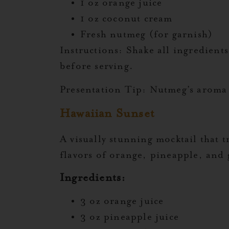
1 oz orange juice
1 oz coconut cream
Fresh nutmeg (for garnish)
Instructions:
Shake all ingredients
before serving.
Presentation Tip:
Nutmeg’s aroma i
Hawaiian Sunset
A visually stunning mocktail that 
flavors of orange, pineapple, and
Ingredients:
3 oz orange juice
3 oz pineapple juice