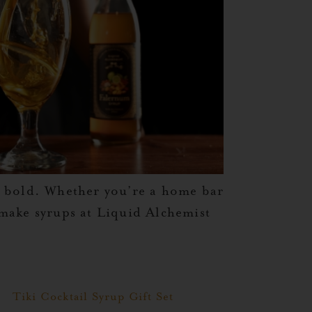
g bold. Whether you’re a home bar
e make syrups at Liquid Alchemist