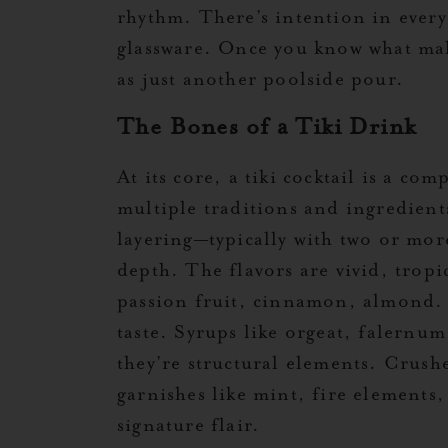
rhythm. There’s intention in every
glassware. Once you know what make
as just another poolside pour.
The Bones of a Tiki Drink
At its core, a tiki cocktail is a co
multiple traditions and ingredient
layering—typically with two or mor
depth. The flavors are vivid, tropi
passion fruit, cinnamon, almond. 
taste. Syrups like orgeat, falernu
they’re structural elements. Crushe
garnishes like mint, fire elements, 
signature flair.