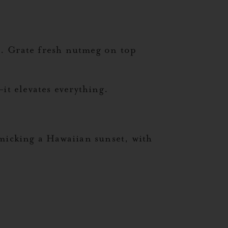
ss. Grate fresh nutmeg on top
it elevates everything.
imicking a Hawaiian sunset, with