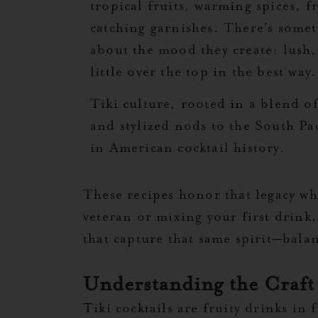
tropical fruits, warming spices, f
catching garnishes. There’s some
about the mood they create: lush,
little over the top in the best way.
Tiki culture, rooted in a blend 
and stylized nods to the South Pac
in American cocktail history.
These recipes honor that legacy w
veteran or mixing your first drink,
that capture that same spirit—bala
Understanding the Craft
Tiki cocktails are fruity drinks in