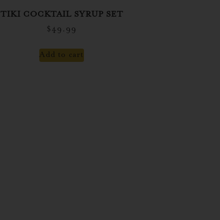
TIKI COCKTAIL SYRUP SET
$
49.99
Add to cart