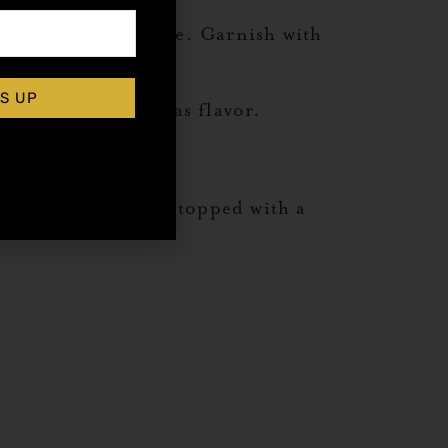
lass over crushed ice. Garnish with
S UP
visual punctuation as flavor.
mond orgeat syrup, topped with a