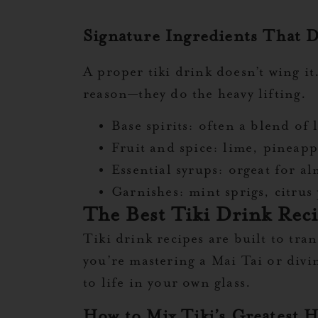
Signature Ingredients That D
A proper tiki drink doesn’t wing i
reason—they do the heavy lifting.
Base spirits:
often a blend of l
Fruit and spice:
lime, pineappl
Essential syrups:
orgeat for al
Garnishes:
mint sprigs, citrus 
The Best Tiki Drink Rec
Tiki drink recipes are built to tra
you’re mastering a Mai Tai or divi
to life in your own glass.
How to Mix Tiki’s Greatest H