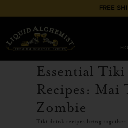
FREE SH
H
Essential Tik
Recipes: Mai 
Zombie
Tiki drink recipes bring together