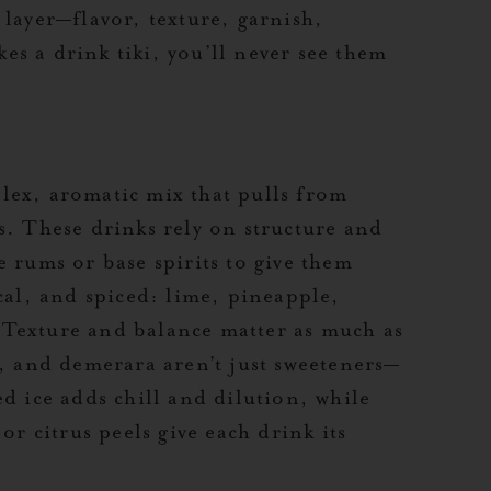
 layer—flavor, texture, garnish,
s a drink tiki, you’ll never see them
mplex, aromatic mix that pulls from
s. These drinks rely on structure and
e rums or base spirits to give them
cal, and spiced: lime, pineapple,
Texture and balance matter as much as
m, and demerara aren’t just sweeteners—
d ice adds chill and dilution, while
or citrus peels give each drink its