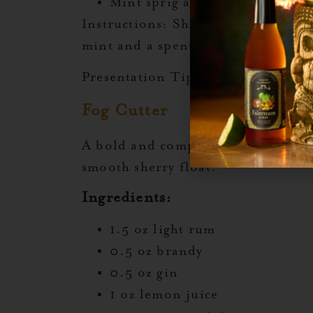
Mint sprig and lime shell (for
Instructions:
Shake all ingredients
mint and a spent lime shell.
Presentation Tip:
Serve in a short 
Fog Cutter
A bold and complex tiki classic, b
smooth sherry float.
Ingredients:
1.5 oz light rum
0.5 oz brandy
0.5 oz gin
1 oz lemon juice