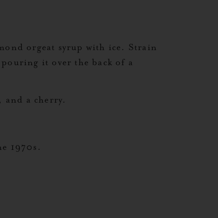
mond orgeat syrup with ice. Strain
 pouring it over the back of a
, and a cherry.
he 1970s.