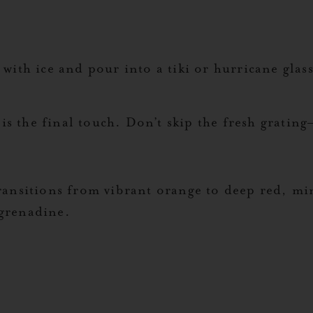
 with ice and pour into a tiki or hurricane gla
s the final touch. Don’t skip the fresh grating—
transitions from vibrant orange to deep red, m
 grenadine.