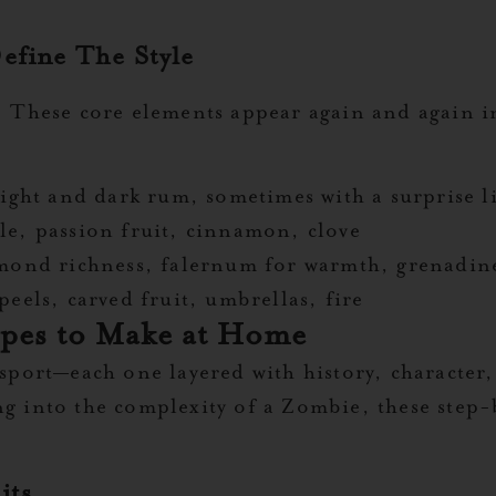
efine The Style
t. These core elements appear again and again i
ight and dark rum, sometimes with a surprise l
e, passion fruit, cinnamon, clove
mond richness, falernum for warmth, grenadin
peels, carved fruit, umbrellas, fire
ipes to Make at Home
nsport—each one layered with history, character
ng into the complexity of a Zombie, these step-b
its