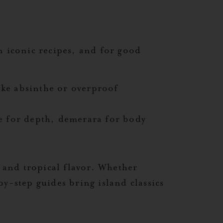
n iconic recipes, and for good
ike absinthe or overproof
e for depth, demerara for body
, and tropical flavor. Whether
y-step guides bring island classics