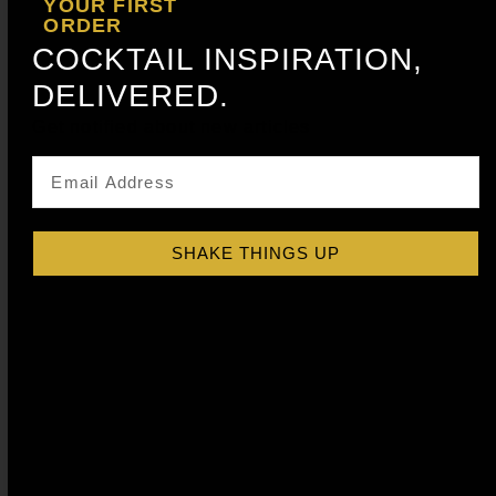
YOUR FIRST
ORDER
COCKTAIL INSPIRATION,
DELIVERED.
Get notified about new articles
SHAKE THINGS UP
PEACH COCKTAIL SYRUP
$
15.99
–
$
28.99