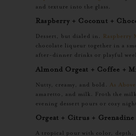
and texture into the glass.
Raspberry + Coconut + Choc
Dessert, but dialed in.
Raspberry 
chocolate liqueur together in a s
after-dinner drinks or playful wee
Almond Orgeat + Coffee + M
Nutty, creamy, and bold.
As Above
amaretto, and milk. Froth the milk 
evening dessert pours or cozy night
Orgeat + Citrus + Grenadine
A tropical pour with color, depth,