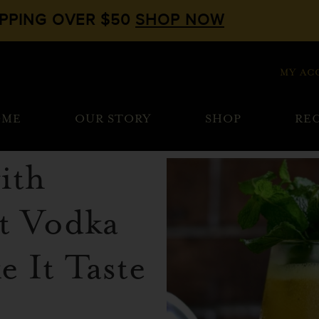
IPPING OVER $50
SHOP NOW
MY AC
OME
OUR STORY
SHOP
REC
ith
t Vodka
 It Taste