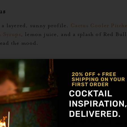
us
e a layered, sunny profile.
Cactus Cooler Pitch
h Syrups
, lemon juice, and a splash of Red Bull
 lead the mood.
ear gives vodka a bold lift.
I’ll Have a Pink One
20% OFF + FREE
SHIPPING ON YOUR
ch of salt. Stir it into a punch bowl and let the
FIRST ORDER
COCKTAIL
ime
INSPIRATION
a crisp, mineral edge.
Tucson Water
features v
DELIVERED.
 and club soda. Refreshing, low-effort, and perf
Get notified about new a