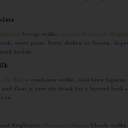
olate
Manilow
brings vodka,
Liquid Alchemist Raspbe
mooth, sweet pour. Serve shaken or frozen, dep
kend builds.
ilk
, So Below
combines vodka, cold brew liqueur
and float it over the drink for a layered look a
s in.
 and brightness.
Hawaiian Sunset
blends vodka