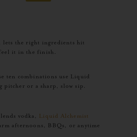
lets the right ingredients hit
el it in the finish.
ese ten combinations use Liquid
 pitcher or a sharp, slow sip.
lends vodka,
Liquid Alchemist
 warm afternoons, BBQs, or anytime