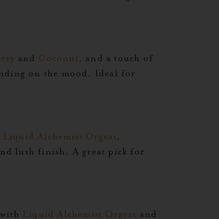
rry
and
Coconut
, and a touch of
ending on the mood. Ideal for
,
Liquid Alchemist Orgeat
,
nd lush finish. A great pick for
 with
Liquid Alchemist Orgeat
and