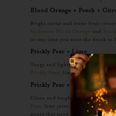
Blood Orange + Peach + Citr
Bright citrus and stone fruit creat
Alchemist Blood Orange
and
Peac
or any time you want the drink to
Prickly Pear + Lime
Tangy and lightly floral, prickly p
Prickly Pear
, lime juice, and a pin
Prickly Pear + Club Soda + L
Clean and bright, this mix brings 
Pear
, lime juice, a touch of salt,
pours that need a little sparkle.