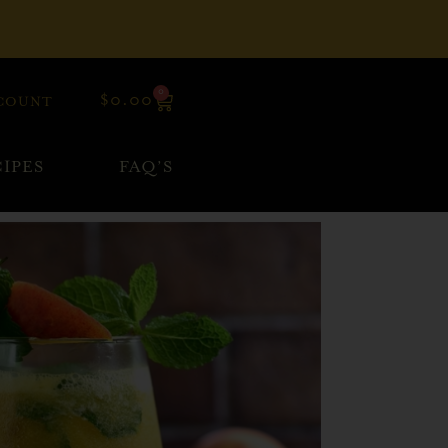
0
$
0.00
COUNT
IPES
FAQ’S