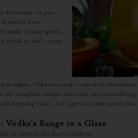
y direction—it just
If you’ve ever
o make it taste good,
e drink to feel: crisp,
per edges. Others round it out with sweetness, 
en the simplest combo can turn into something s
rth keeping close. Let’s get into the mixes that 
 Vodka's Range in a Glass
se. It carries the flavor without