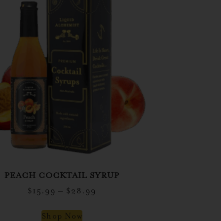
PEACH COCKTAIL SYRUP
$
15.99
–
$
28.99
Shop Now