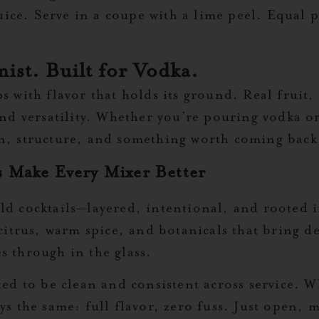
ice. Serve in a coupe with a lime peel. Equal p
ist. Built for Vodka.
ps with flavor that holds its ground. Real fruit,
 and versatility. Whether you’re pouring vodka 
on, structure, and something worth coming back
 Make Every Mixer Better
d cocktails—layered, intentional, and rooted in
 citrus, warm spice, and botanicals that bring 
s through in the glass.
ted to be clean and consistent across service. 
ys the same: full flavor, zero fuss. Just open,