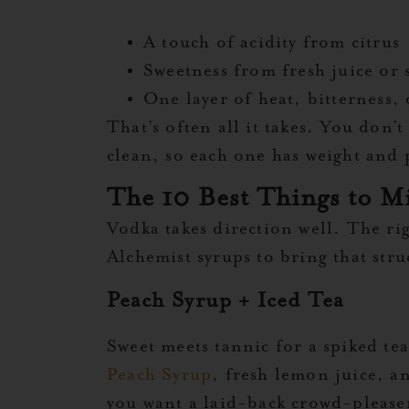
A touch of acidity from citrus
Sweetness from fresh juice or 
One layer of heat, bitterness, 
That’s often all it takes. You don’
clean, so each one has weight and p
The 10 Best Things to M
Vodka takes direction well. The ri
Alchemist syrups to bring that str
Peach Syrup + Iced Tea
Sweet meets tannic for a spiked tea
Peach Syrup
, fresh lemon juice, a
you want a laid-back crowd-please