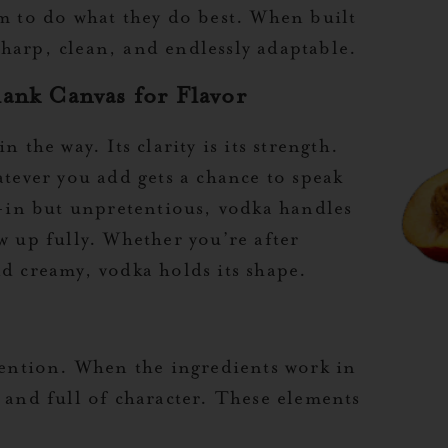
om to do what they do best. When built
l sharp, clean, and endlessly adaptable.
ank Canvas for Flavor
 the way. Its clarity is its strength.
atever you add gets a chance to speak
ed-in but unpretentious, vodka handles
w up fully. Whether you’re after
nd creamy, vodka holds its shape.
ntention. When the ingredients work in
s and full of character. These elements