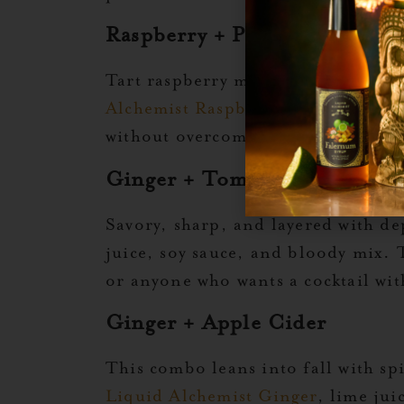
Raspberry + Pineapple
Tart raspberry meets juicy pineapp
Alchemist Raspberry
, and fresh pi
without overcomplicating the buil
Ginger + Tomato + Umami S
Savory, sharp, and layered with d
juice, soy sauce, and bloody mix. T
or anyone who wants a cocktail wit
Ginger + Apple Cider
This combo leans into fall with sp
Liquid Alchemist Ginger
, lime ju