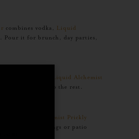
er
combines vodka,
Liquid
. Pour it for brunch, day parties,
mixes vodka with
Liquid Alchemist
 color and flavor do the rest.
,
odka,
Liquid Alchemist Prickly
ect for warm evenings or patio
rticles