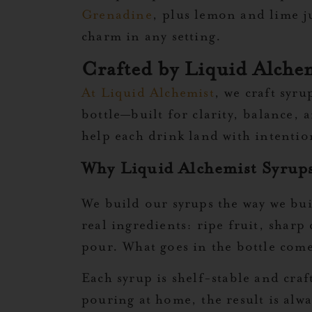
Grenadine
, plus lemon and lime ju
charm in any setting.
Crafted by Liquid Alchem
At Liquid Alchemist
, we craft syru
bottle—built for clarity, balance,
help each drink land with intenti
Why Liquid Alchemist Syrups
We build our syrups the way we buil
real ingredients: ripe fruit, sharp
pour. What goes in the bottle come
Each syrup is shelf-stable and craf
pouring at home, the result is alwa