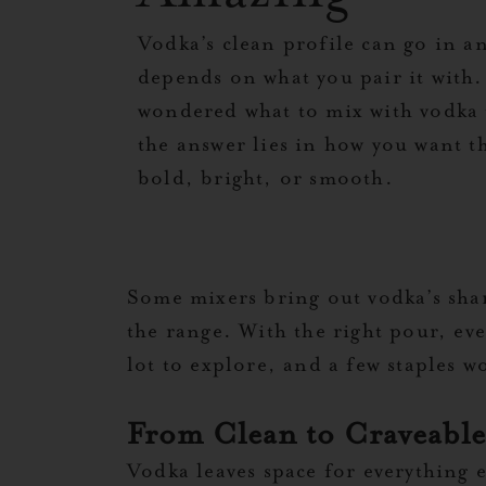
Vodka’s clean profile can go in an
depends on what you pair it with. 
wondered what to mix with vodka t
the answer lies in how you want th
bold, bright, or smooth.
Some mixers bring out vodka’s shar
the range. With the right pour, ev
lot to explore, and a few staples wo
From Clean to Craveable:
Vodka leaves space for everything el