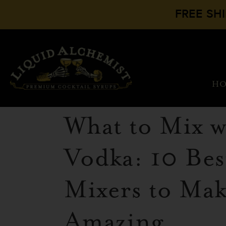
FREE SH
H
What to Mix w
Vodka: 10 Bes
Mixers to Make
Amazing