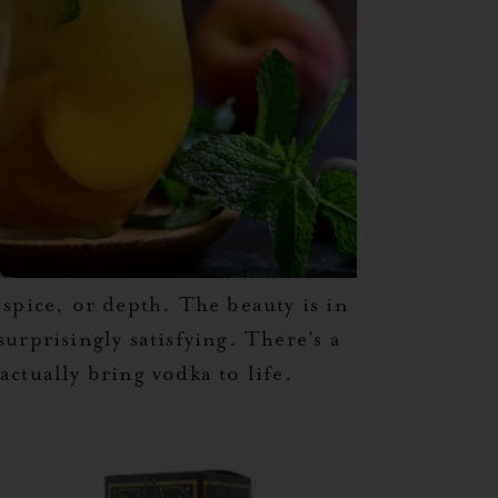
spice, or depth. The beauty is in
urprisingly satisfying. There’s a
actually bring vodka to life.