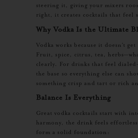
steering it, giving your mixers ro
right, it creates cocktails that fee
Why Vodka Is the Ultimate Bl
Vodka works because it doesn’t get in
Fruit, spice, citrus, tea, herbs—wh
clearly. For drinks that feel dial
the base so everything else can sho
something crisp and tart or rich a
Balance Is Everything
Great vodka cocktails start with i
harmony, the drink feels effortles
form a solid foundation: