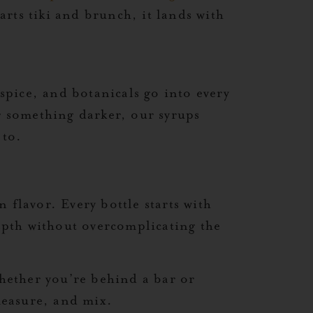
arts tiki and brunch, it lands with
 spice, and botanicals go into every
or something darker, our syrups
 to.
 flavor. Every bottle starts with
depth without overcomplicating the
Whether you’re behind a bar or
 measure, and mix.