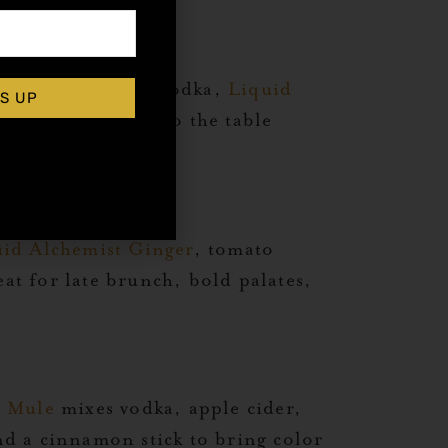
artini
combines vodka,
Liquid
S UP
y to bring polish to the table
id Alchemist Ginger
, tomato
eat for late brunch, bold palates,
w Mule
mixes vodka, apple cider,
nd a cinnamon stick to bring color