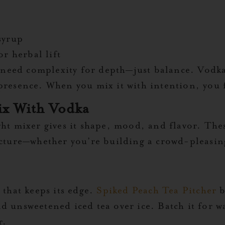
syrup
or herbal lift
t need complexity for depth—just balance. Vodka 
resence. When you mix it with intention, you fe
ix With Vodka
ght mixer gives it shape, mood, and flavor. Th
ucture—whether you’re building a crowd-pleasing
 that keeps its edge.
Spiked Peach Tea Pitcher
b
nd unsweetened iced tea over ice. Batch it for
r.