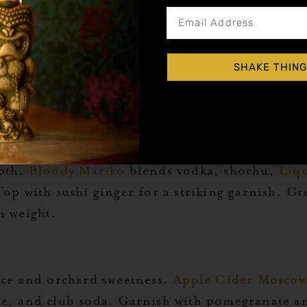
le for a cocktail with vibrant balance.
French M
SHAKE THING
neapple juice. Served in a coupe, it’s an easy wa
d.
pice
epth.
Bloody Mariko
blends vodka, shochu,
Liqu
op with sushi ginger for a striking garnish. Gr
h weight.
ice and orchard sweetness.
Apple Cider Mosco
ice, and club soda. Garnish with pomegranate a