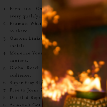
Earn 10%+ Commissions
: Cha-ching on
every qualifying sale.
Promote What You Love
: Tons of products
to share.
Custom Links
: Perfect for blogs and
socials.
Monetize Your Passion
: Get paid for your
content.
Global Reach
: Amazon’s platform, your
audience.
Super Easy Sign-Up
: Like, really easy.
Free to Join
: Zero cost, all perks.
Detailed Reporting
: Know what’s working.
Amazon’s Got Your Back
: Tutorials +