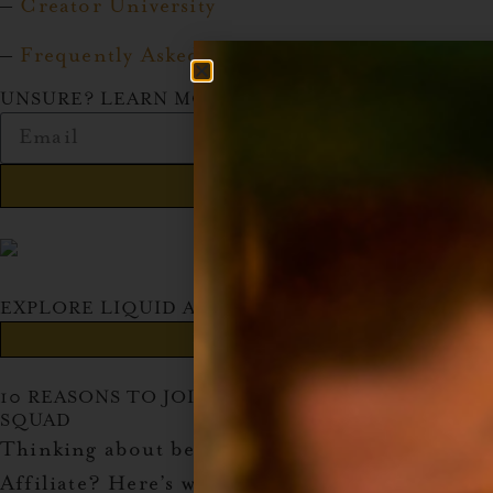
–
Creator University
–
Frequently Asked Questions
UNSURE? LEARN MORE!
Send
EXPLORE LIQUID ALCHEMIST'S AMAZON SHOP
Explore Now!
10 REASONS TO JOIN THE AMAZON AFFILIATE
SQUAD
Thinking about becoming an Amazon
Affiliate? Here’s why you should jump in: