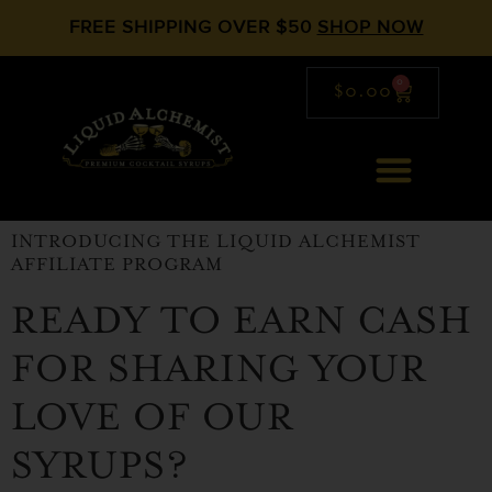
FREE SHIPPING OVER $50
SHOP NOW
0
$
0.00
INTRODUCING THE LIQUID ALCHEMIST
AFFILIATE PROGRAM
READY TO EARN CASH
FOR SHARING YOUR
LOVE OF OUR
SYRUPS?