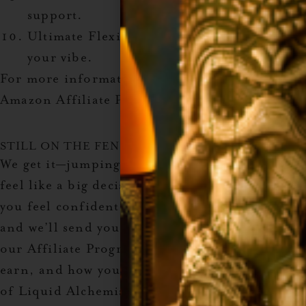
support.
Ultimate Flexibility
: Promote what fits
your vibe.
For more information and to sign up, visit the
Amazon Affiliate Program.
STILL ON THE FENCE?
We get it—jumping into something new can
feel like a big decision. But we’re here to help
you feel confident! Enter your email below
and we’ll send you all the details about how
our Affiliate Program works, why it’s so easy to
earn, and how you can start turning your love
of Liquid Alchemist syrups into extra cash. No