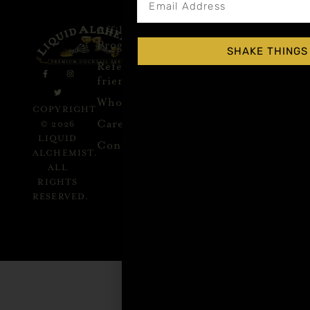
Affiliate
Privacy
1 805-
Program
Policy
409-
SHAKE THINGS
7110
Refer a
Terms of
friend
Agreement
support@liqui
alchemist.com
Wholesale
Refund
SEND
COPYRIGHT
Policy
ME
Careers
© 2026
RECIPES
LIQUID
Contact
ALCHEMIST.
ALL
RIGHTS
GET
RESERVED.
INSPIRED