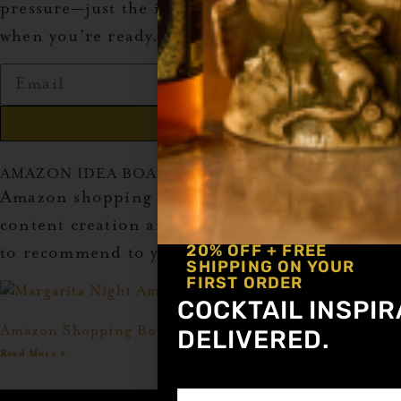
pressure—just the info you need to get started
when you’re ready.
Send
AMAZON IDEA BOARDS
Amazon shopping idea boards to inspire your
content creation and give you great products
20% OFF + FREE
to recommend to your audience!
SHIPPING ON YOUR
FIRST ORDER
COCKTAIL INSPIR
Amazon Shopping Board Idea: Margarita Night
DELIVERED.
Read More »
Get notified about new articl