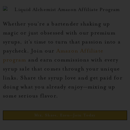
Whether you’re a bartender shaking up
magic or just obsessed with our premium
syrups, it’s time to turn that passion into a
paycheck. Join our
Amazon Affiliate
program
and earn commissions with every
syrup sale that comes through your unique
links. Share the syrup love and get paid for
doing what you already enjoy—mixing up
some serious flavor.
Mix, Share, Earn—Join Today