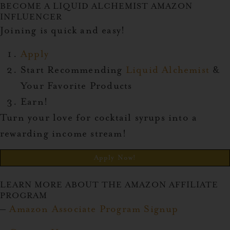
BECOME A LIQUID ALCHEMIST AMAZON
INFLUENCER
Joining is quick and easy!
Apply
Start Recommending
Liquid Alchemist
&
Your Favorite Products
Earn!
Turn your love for cocktail syrups into a
rewarding income stream!
Apply Now!
LEARN MORE ABOUT THE AMAZON AFFILIATE
PROGRAM
–
Amazon Associate Program Signup