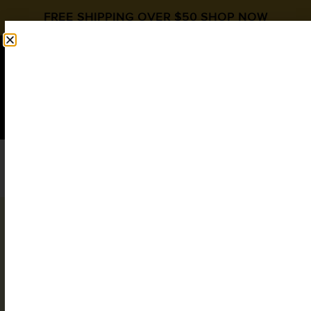
FREE SHIPPING OVER $50
SHOP NOW
0
$
0.00
My account
Login
Username or email address
*