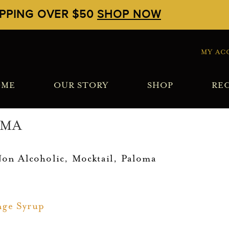
IPPING OVER $50
SHOP NOW
MY AC
OME
OUR STORY
SHOP
REC
OMA
Non Alcoholic
,
Mocktail
,
Paloma
nge Syrup