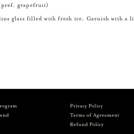
pref. grapefruit)
ins glass filled with fresh ice. Garnish with a l
Program
Privacy Policy
iend
Terms of Agreement
Refund Policy