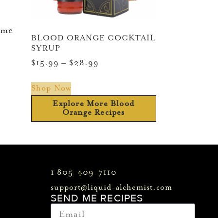
ime
BLOOD ORANGE COCKTAIL
SYRUP
$
15.99
–
$
28.99
Shop Now
Explore More Blood
Orange Recipes
1 805-409-7110
support@liquid-alchemist.com
SEND ME RECIPES