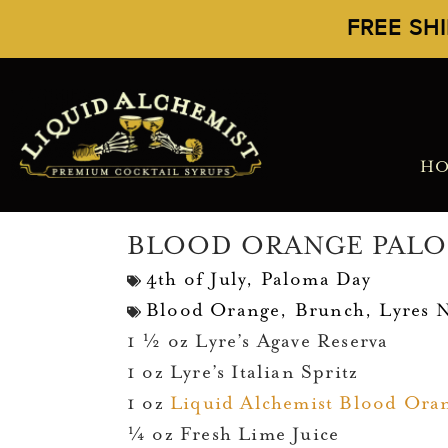
FREE SH
H
BLOOD ORANGE PAL
4th of July
,
Paloma Day
Blood Orange
,
Brunch
,
Lyres 
1 ½ oz Lyre’s Agave Reserva
1 oz Lyre’s Italian Spritz
1 oz
Liquid Alchemist Blood Ora
¼ oz Fresh Lime Juice