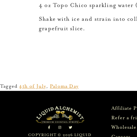
4 oz Topo Chico sparkling water (
Shake with ice and strain into coll
grapefruit slice.
Tagged
4th of July
,
Paloma Day
Affiliate 
Refer a fr
Wholesale
COPYRIGHT © 2026 LIQUID
Careers