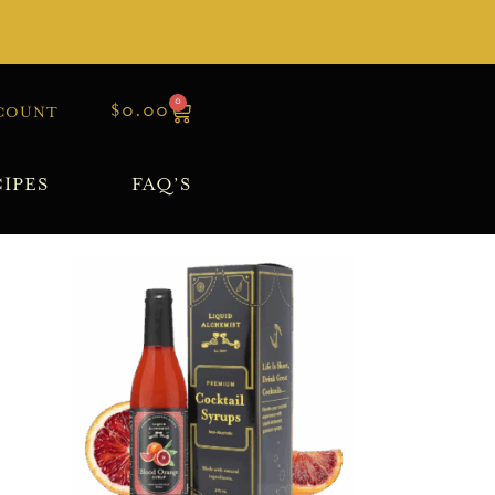
0
$
0.00
COUNT
IPES
FAQ’S