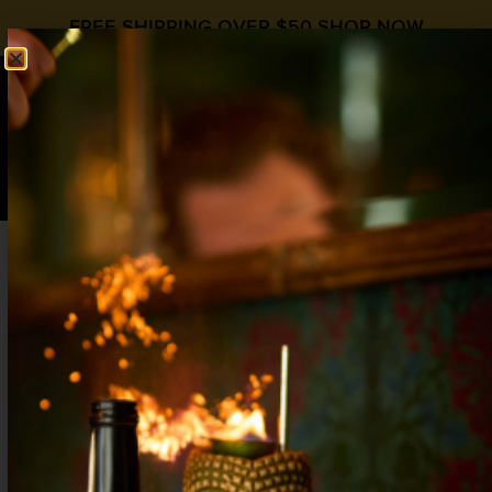
FREE SHIPPING OVER $50
SHOP NOW
0
$
0.00
CACTUS COOLER, V.1
Labor Day
,
Liqueur Day
Blood Orange
,
Vodka
1½ oz Vodka
¾ oz
Liquid Alchemist Blood Orange
Syrup
½ oz Peach Liqueur