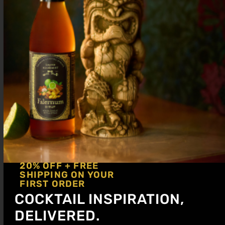
½ oz Lemon
2 oz Red Bull
Shake briefly, then add Red Bull and
gently pour into a Collins glass. Garnish
with an orange slice.
20% OFF + FREE
SHIPPING ON YOUR
FIRST ORDER
COCKTAIL INSPIRATION,
DELIVERED.