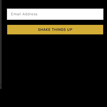
Get notified about new articles
SHAKE THINGS UP
BLOOD ORANGE COCKTAIL SYRUP
$
15.99
–
$
28.99
Shop Now
Explore More Blood Orange Recipes
Tagged
Labor Day
,
Liqueur Day
Affiliate
Privacy
1 805-