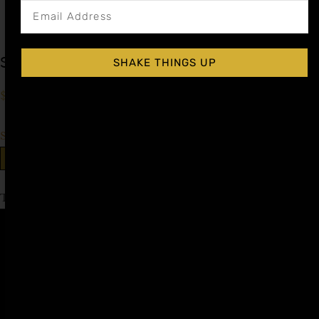
Simple Cocktail Syrup
SHAKE THINGS UP
$
9.99
–
$
16.99
Shop Now
Explore More Simple Syrup Recipes
Tagged
low abv
Affiliate
Privacy
1 805-
Program
Policy
409-
7110
Refer a
Terms of
friend
Agreement
support@liqui
alchemist.com