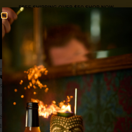
FREE SHIPPING OVER $50
SHOP NOW
0
$
0.00
DAQS FOR SNAQS
low abv
Low ABV
,
Sherry
,
Simple Syrup
,
Wine
2 oz Manzanilla Sherry
1 oz Lime Juice
½ oz
Liquid Alchemist Simple Syrup
Shake and strain into a coupe. Garnish with a
lime wedge.