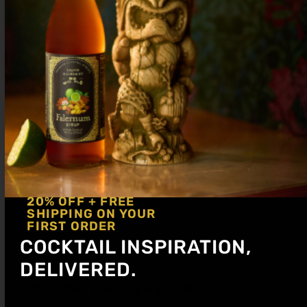
20% OFF + FREE
SHIPPING ON YOUR
FIRST ORDER
COCKTAIL INSPIRATION,
DELIVERED.
Get notified about new articles