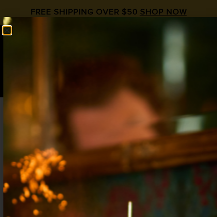
FREE SHIPPING OVER $50
SHOP NOW
0
$
0.00
Liquid Alchemist
Premium Cocktail Syrups
Life Is Short...Drink Great Cocktails