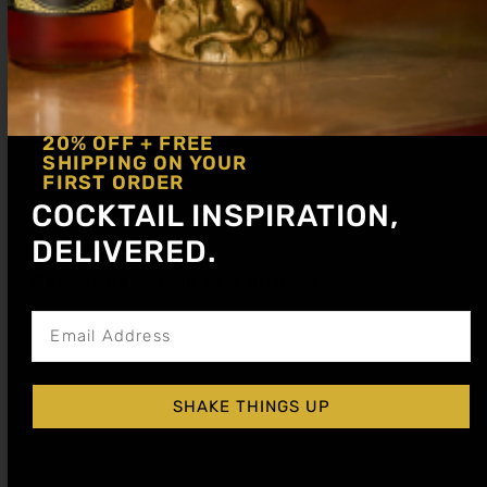
20% OFF + FREE
SHIPPING ON YOUR
FIRST ORDER
COCKTAIL INSPIRATION,
DELIVERED.
Get notified about new articles
SHAKE THINGS UP