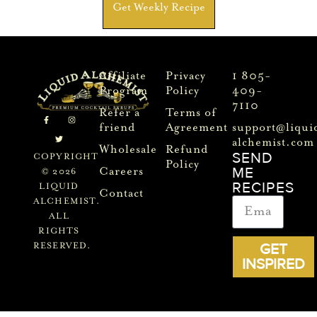
Get Weekly Recipe
Affiliate
Privacy
1 805-
Program
Policy
409-
7110
Refer a
Terms of
friend
Agreement
support@liqui
alchemist.com
Wholesale
Refund
SEND
COPYRIGHT
Policy
ME
Careers
© 2026
RECIPES
LIQUID
Contact
ALCHEMIST.
ALL
RIGHTS
GET
RESERVED.
INSPIRED