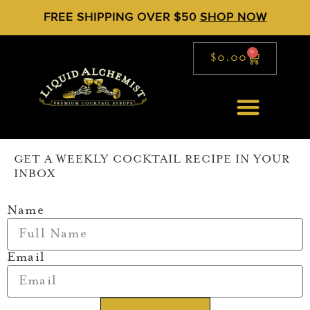
FREE SHIPPING OVER $50
SHOP NOW
0
$
0.00
GET A WEEKLY COCKTAIL RECIPE IN YOUR
INBOX
Name
Email