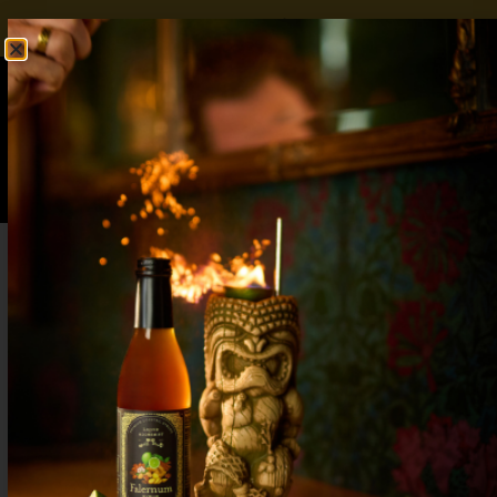
FREE SHIPPING OVER $50
SHOP NOW
0
$
0.00
Baby Shower Mocktails: 7 Refreshing
Alcohol-Free Drinks