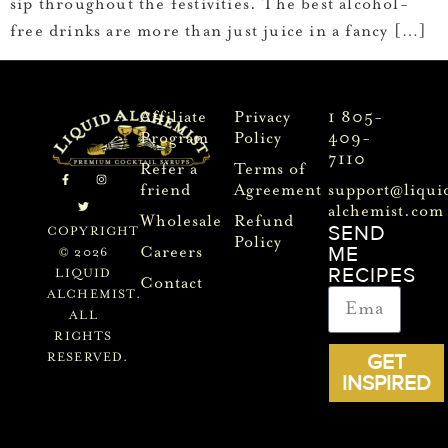
sip throughout the festivities. The best alcohol-
free drinks are more than just juice in a fancy […]
Affiliate
Privacy
1 805-
Program
Policy
409-
7110
Refer a
Terms of
friend
Agreement
support@liqui
alchemist.com
Wholesale
Refund
SEND
COPYRIGHT
Policy
ME
Careers
© 2026
RECIPES
LIQUID
Contact
ALCHEMIST.
ALL
RIGHTS
GET
RESERVED.
INSPIRED