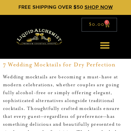
FREE SHIPPING OVER $50
SHOP NOW
0
$
0.00
7 Wedding Mocktails for Dry Perfection
Wedding mocktails are becoming a must-have at
modern celebrations, whether couples are going
fully alcohol-free or simply offering elegant,
sophisticated alternatives alongside traditional
cocktails. Thoughtfully crafted mocktails ensure
that every guest—regardless of preference—has
something delicious and beautifully presented to