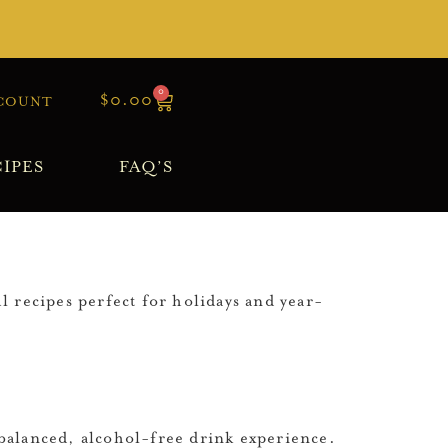
0
$
0.00
COUNT
IPES
FAQ’S
l recipes perfect for holidays and year-
a balanced, alcohol-free drink experience.