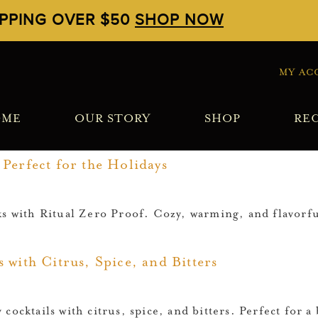
IPPING OVER $50
SHOP NOW
MY AC
OME
OUR STORY
SHOP
REC
Perfect for the Holidays
ks with Ritual Zero Proof. Cozy, warming, and flavorfu
 with Citrus, Spice, and Bitters
cocktails with citrus, spice, and bitters. Perfect for 