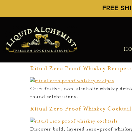
FREE SH
H
Ritual Zero Proof Whiskey Recipes: 
Craft festive, non-alcoholic whiskey drin
round celebrations.
Ritual Zero Proof Whiskey Cocktails
Discover bold, layered zero-proof whiskey 