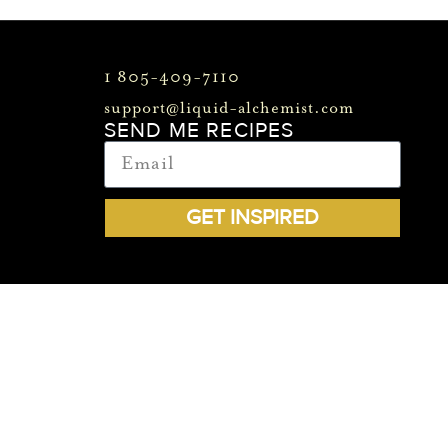
1 805-409-7110
support@liquid-alchemist.com
SEND ME RECIPES
GET INSPIRED