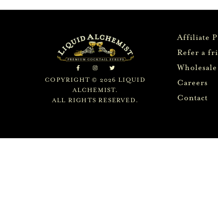
Affiliate 
Refer a fr
Wholesale
COPYRIGHT © 2026 LIQUID
Careers
ALCHEMIST.
Contact
ALL RIGHTS RESERVED.