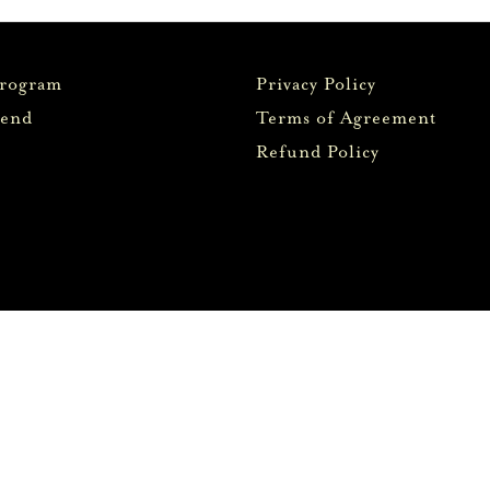
Program
Privacy Policy
iend
Terms of Agreement
Refund Policy