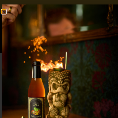
FREE SHIPPING OVER $50
SHOP NOW
0
$
0.00
Almond Hot Chocolate: Rich, Nutty, and
Cozy Comfort in Every Sip