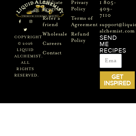
Affiliate
Privacy
1 805-
Program
Policy
409-
7110
Refer a
Terms of
friend
Agreement
support@liqui
alchemist.com
Wholesale
Refund
SEND
COPYRIGHT
Policy
ME
Careers
© 2026
RECIPES
LIQUID
Contact
ALCHEMIST.
ALL
RIGHTS
GET
RESERVED.
INSPIRED