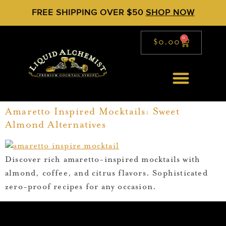
FREE SHIPPING OVER $50
SHOP NOW
0
$
0.00
Amaretto Inspired Mocktails: Sweet
Almond Alternatives
Discover rich amaretto-inspired mocktails with
almond, coffee, and citrus flavors. Sophisticated
zero-proof recipes for any occasion.