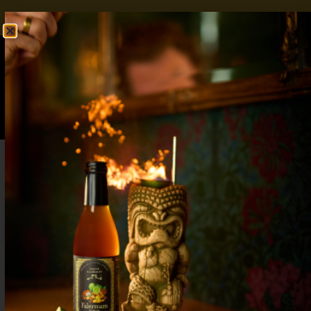
FREE SHIPPING OVER $50
SHOP NOW
0
$
0.00
Apple Pie Cocktails: Sweet and Spiced
Combined