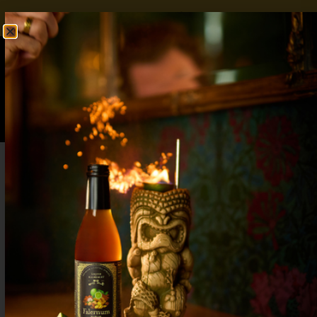
FREE SHIPPING OVER $50
SHOP NOW
0
$
0.00
Strawberry Syrup for Cocktails: Vibrant
and Sweet Essentials for Your Bar