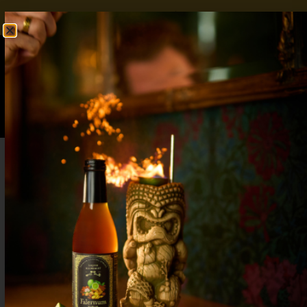
FREE SHIPPING OVER $50
SHOP NOW
0
$
0.00
Oktoberfest Cocktails: A Guide to Festive
Flavors Beyond the Stein