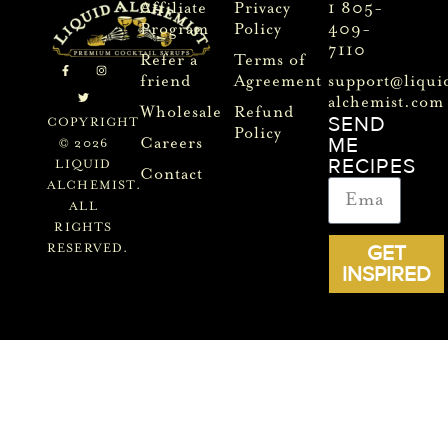
Affiliate
Privacy
1 805-
Program
Policy
409-
7110
Refer a
Terms of
friend
Agreement
support@liqui
alchemist.com
Wholesale
Refund
SEND
COPYRIGHT
Policy
ME
Careers
© 2026
RECIPES
LIQUID
Contact
ALCHEMIST.
ALL
RIGHTS
GET
RESERVED.
INSPIRED