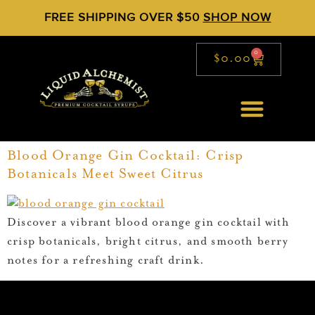
FREE SHIPPING OVER $50
SHOP NOW
0
$
0.00
Blood Orange Gin Cocktail: Crisp
Botanicals Meet Sweet Citrus
Discover a vibrant blood orange gin cocktail with
crisp botanicals, bright citrus, and smooth berry
notes for a refreshing craft drink.