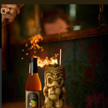
FREE SHIPPING OVER $50
SHOP NOW
0
$
0.00
Mother’s Day Cocktails: Beautifully Crafted
Drinks to Celebrate Mom