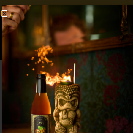
FREE SHIPPING OVER $50
SHOP NOW
0
$
0.00
Easy Christmas Mocktails with Flavors
Everyone Will Love
Whip up easy Christmas mocktails in minutes!
Festive, flavorful, and non-alcoholic drinks perfect
for family gatherings and holiday parties.
7 Non-Alcoholic Christmas Drinks –
Impress Guests Without Booze