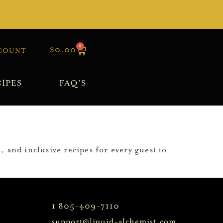
0
$
0.00
COUNT
IPES
FAQ’S
, and inclusive recipes for every guest to
1 805-409-7110
support@liquid-alchemist.com