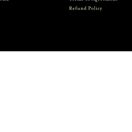
Refund Policy