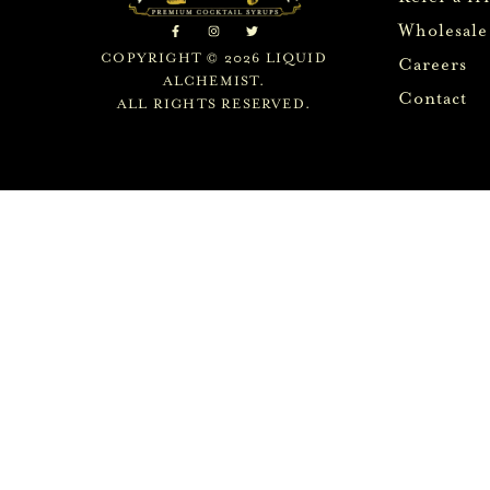
Wholesale
COPYRIGHT © 2026 LIQUID
Careers
ALCHEMIST.
Contact
ALL RIGHTS RESERVED.