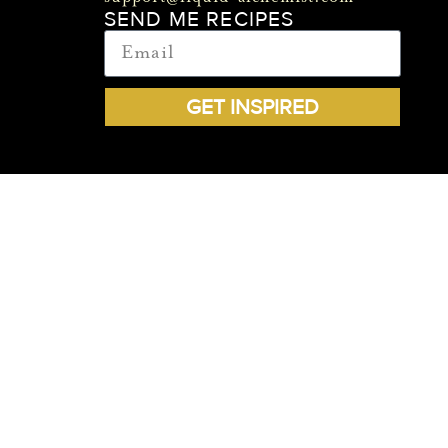
SEND ME RECIPES
GET INSPIRED