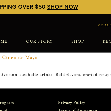
IPPING OVER $50
SHOP NOW
MY AC
OME
OUR STORY
SHOP
REC
r Cinco de Mayo
ive non-alcoholic drinks. Bold flavors, crafted syrups
Program
Privacy Policy
iend
Terms of Agreement