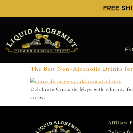
FREE SH
H
The Best Non-Alcoholic Drinks fo
Celebrate Cinco de Mayo with vibrant, fest
enjoy.
Affiliate 
Refer a fr