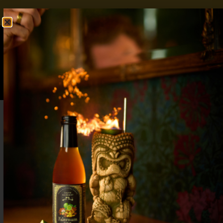
FREE SHIPPING OVER $50
SHOP NOW
0
$
0.00
Best Zero Proof Margarita Recipes for
Mocktail Lovers