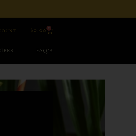
0
$
0.00
COUNT
IPES
FAQ’S