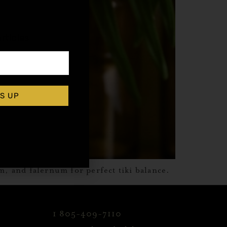
,
rticles
S UP
m, and falernum for perfect tiki balance.
1 805-409-7110