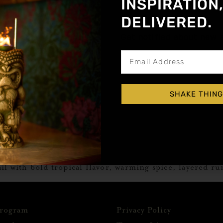
INSPIRATION
DELIVERED.
Get notified about new a
SHAKE THING
il with bold tropical flavor, warming spice, layered ru
Program
Privacy Policy