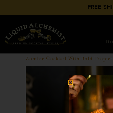
FREE SH
H
Zombie Cocktail With Bold Tropica