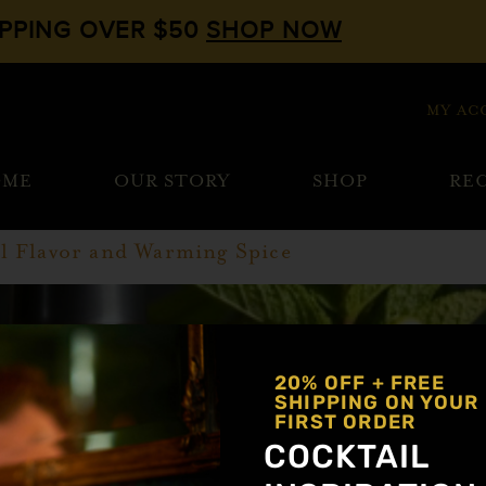
IPPING OVER $50
SHOP NOW
MY AC
OME
OUR STORY
SHOP
REC
l Flavor and Warming Spice
20% OFF + FREE
SHIPPING ON YOUR
FIRST ORDER
COCKTAIL