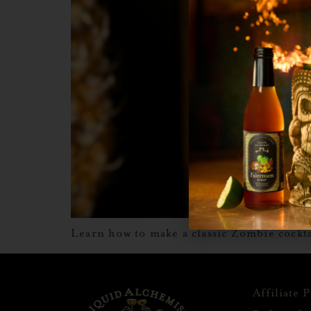
Learn how to make a classic Zombie cockta
Affiliate 