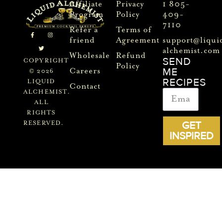
Affiliate
Privacy
1 805-
Program
Policy
409-
7110
Refer a
Terms of
friend
Agreement
support@liqui
alchemist.com
Wholesale
Refund
SEND
COPYRIGHT
Policy
ME
Careers
© 2026
RECIPES
LIQUID
Contact
ALCHEMIST.
ALL
RIGHTS
GET
RESERVED.
INSPIRED