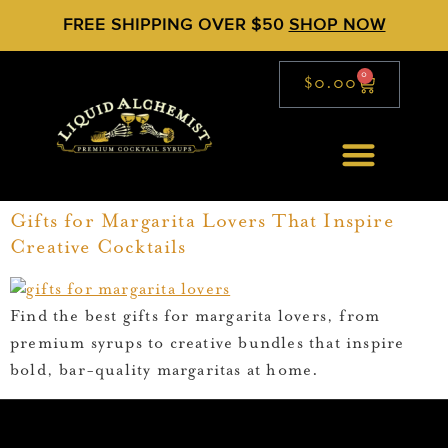
FREE SHIPPING OVER $50
SHOP NOW
0
$
0.00
Gifts for Margarita Lovers That Inspire
Creative Cocktails
Find the best gifts for margarita lovers, from
premium syrups to creative bundles that inspire
bold, bar-quality margaritas at home.