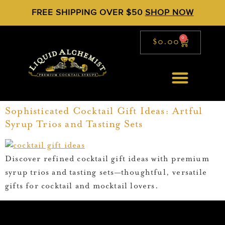
FREE SHIPPING OVER $50
SHOP NOW
0
$
0.00
Sophisticated Cocktail Gift Ideas: Artful
Syrup Trios and Tasting Sets
Discover refined cocktail gift ideas with premium
syrup trios and tasting sets—thoughtful, versatile
gifts for cocktail and mocktail lovers.