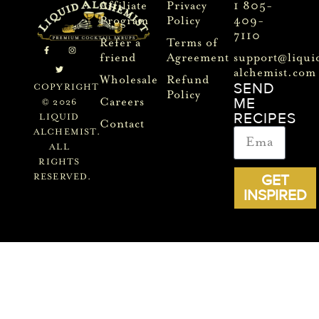
Affiliate
Privacy
1 805-
Program
Policy
409-
7110
Refer a
Terms of
friend
Agreement
support@liqui
alchemist.com
Wholesale
Refund
SEND
COPYRIGHT
Policy
ME
Careers
© 2026
RECIPES
LIQUID
Contact
ALCHEMIST.
ALL
RIGHTS
GET
RESERVED.
INSPIRED