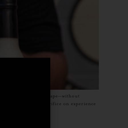
ors, and a sense of escape—without
,
y sipping, with no sacrifice on experience
rticles