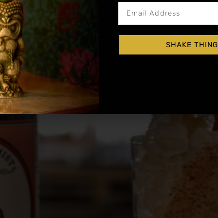
SHAKE THING