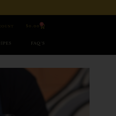
0
$
0.00
COUNT
IPES
FAQ’S