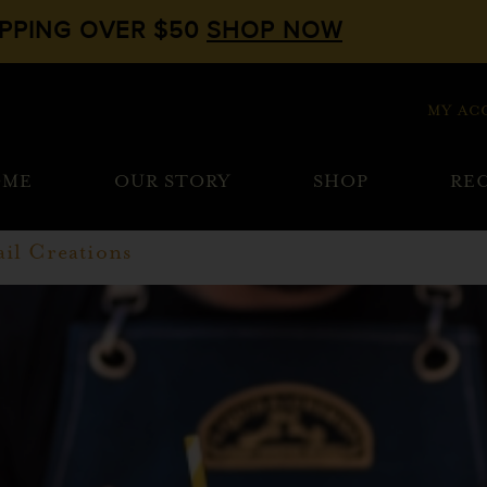
IPPING OVER $50
SHOP NOW
MY AC
OME
OUR STORY
SHOP
REC
il Creations