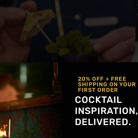
20% OFF + FREE
SHIPPING ON YOUR
FIRST ORDER
COCKTAIL
kes tiki culture unforgettable—bright colors, bold flav
INSPIRATION
e just as transportive, built for warm weather and eas
DELIVERED.
nks that hydrate, refresh, and still feel like […]
Get notified about new a
es