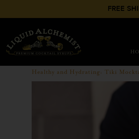
FREE SH
H
Healthy and Hydrating: Tiki Mockta