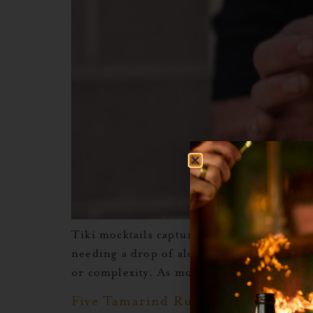
Tiki mocktails capture everything that ma
needing a drop of alcohol. These drinks ar
or complexity. As more people look for dri
Five Tamarind Rum Cocktail Recip