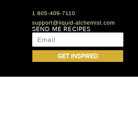
1 805-409-7110
support@liquid-alchemist.com
SEND ME RECIPES
GET INSPIRED