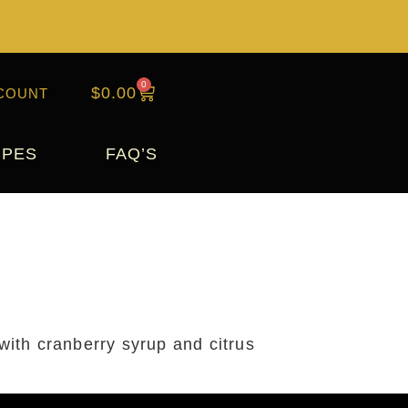
0
$
0.00
COUNT
IPES
FAQ’S
 with cranberry syrup and citrus