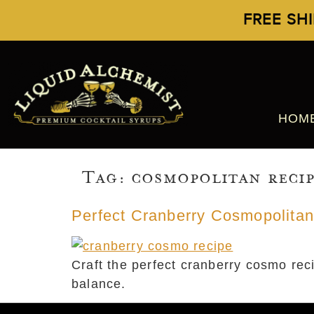
FREE SH
HOM
Tag:
cosmopolitan reci
Perfect Cranberry Cosmopolitan
Craft the perfect cranberry cosmo reci
balance.