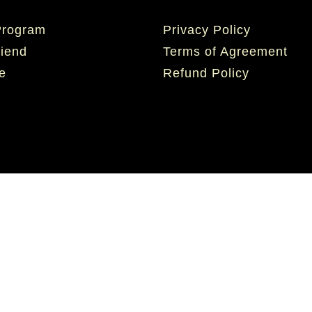
 Program
Privacy Policy
riend
Terms of Agreement
e
Refund Policy