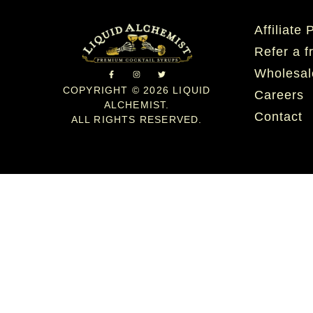
Affiliate
Refer a f
Wholesal
COPYRIGHT © 2026 LIQUID
Careers
ALCHEMIST.
Contact
ALL RIGHTS RESERVED.