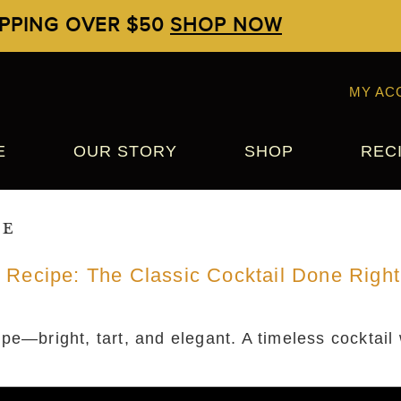
IPPING OVER $50
SHOP NOW
MY AC
E
OUR STORY
SHOP
REC
pe
 Recipe: The Classic Cocktail Done Right
pe—bright, tart, and elegant. A timeless cocktail