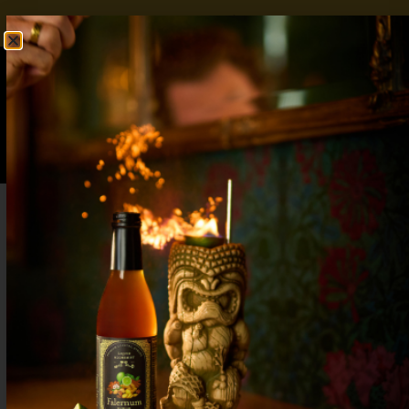
FREE SHIPPING OVER $50
SHOP NOW
0
$
0.00
Step-by-Step Lavender Gin Fizz Cocktails:
Elevate Your Bar