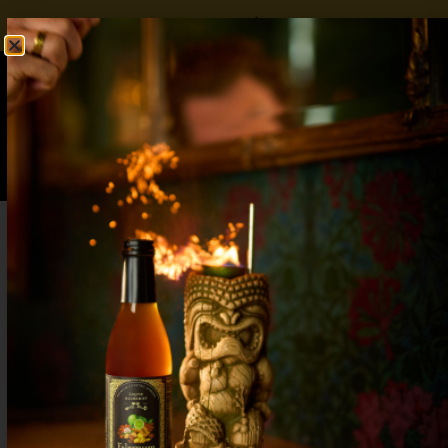
FREE SHIPPING OVER $50
SHOP NOW
0
$
0.00
The Best Cranberry Holiday Cocktail: Tart
Start to the Party