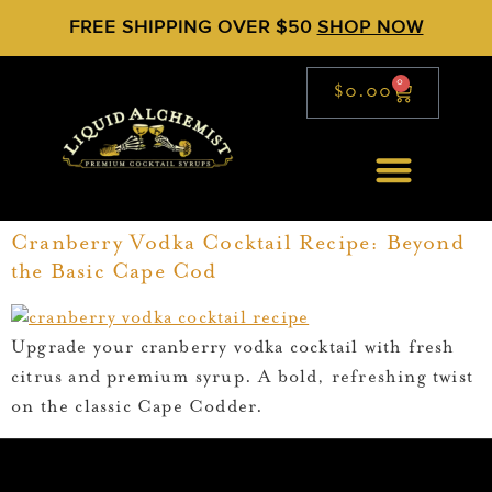
FREE SHIPPING OVER $50
SHOP NOW
0
$
0.00
Cranberry Vodka Cocktail Recipe: Beyond
the Basic Cape Cod
Upgrade your cranberry vodka cocktail with fresh
citrus and premium syrup. A bold, refreshing twist
on the classic Cape Codder.