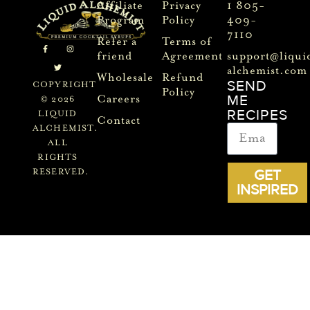
Affiliate
Privacy
1 805-
Program
Policy
409-
7110
Refer a
Terms of
friend
Agreement
support@liqui
alchemist.com
Wholesale
Refund
SEND
COPYRIGHT
Policy
ME
Careers
© 2026
RECIPES
LIQUID
Contact
ALCHEMIST.
ALL
RIGHTS
GET
RESERVED.
INSPIRED