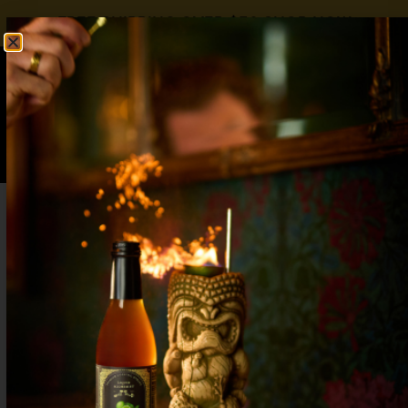
FREE SHIPPING OVER $50
SHOP NOW
0
$
0.00
Raspberry Syrup for Drinks: Coffee,
Cocktails & Mocktails