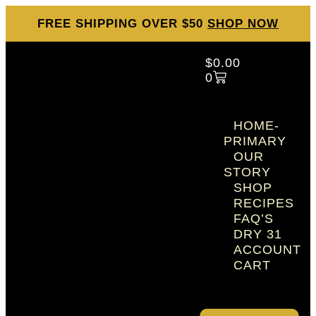
FREE SHIPPING OVER $50
SHOP NOW
$
0.00
0
HOME-
PRIMARY
OUR
STORY
SHOP
RECIPES
FAQ’S
DRY 31
ACCOUNT
CART