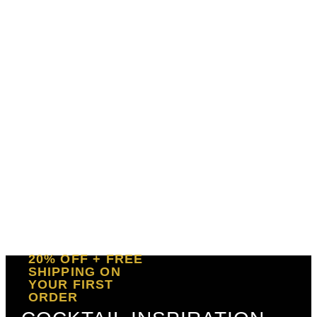
20% OFF + FREE
SHIPPING ON
YOUR FIRST
ORDER