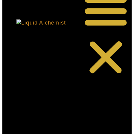
HOME-
PRIMARY
OUR
STORY
SHOP
RECIPES
FAQ’S