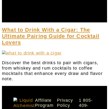
DRY 31
ACCOUNT
CART
What to Drink With a Cigar: The
Ultimate Pairing Guide for Cocktail
Lovers
Discover the best drinks to pair with cigars,
from whiskey and rum cocktails to coffee
mocktails that enhance every draw and flavor
note.
Affiliate
Privacy
1 805-
Program
Policy
409-