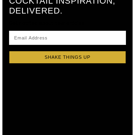
COCKTAIL INSPIRATION,
DELIVERED.
Get notified about new articles
SHAKE THINGS UP