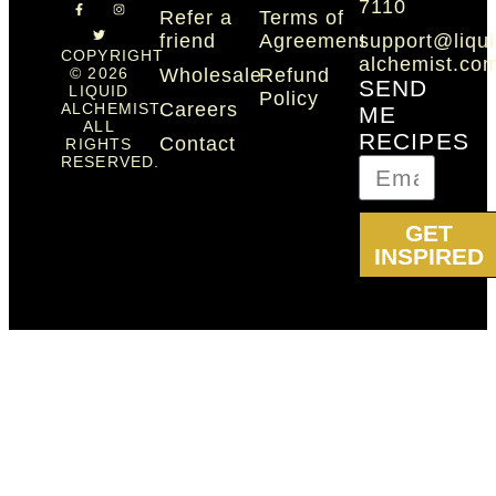
7110
Refer a
Terms of
friend
Agreement
support@liqui
COPYRIGHT
alchemist.co
Wholesale
Refund
© 2026
SEND
LIQUID
Policy
Careers
ALCHEMIST.
ME
ALL
RECIPES
Contact
RIGHTS
RESERVED.
GET
INSPIRED