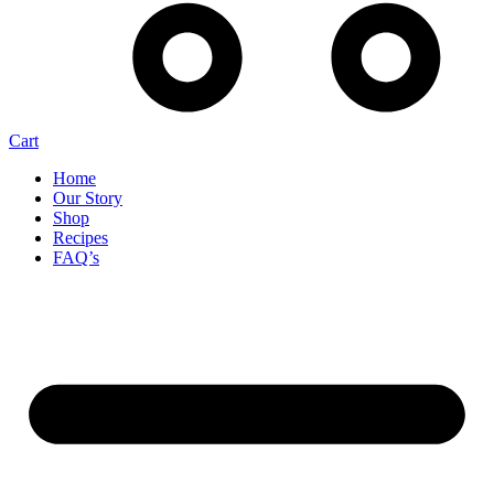
Cart
Home
Our Story
Shop
Recipes
FAQ’s