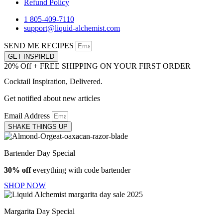
Refund Policy
1 805-409-7110
support@liquid-alchemist.com
SEND ME RECIPES
GET INSPIRED
20% Off + FREE SHIPPING ON YOUR FIRST ORDER
Cocktail Inspiration, Delivered.
Get notified about new articles
Email Address
SHAKE THINGS UP
Bartender Day Special
30% off
everything with code bartender
SHOP NOW
Margarita Day Special