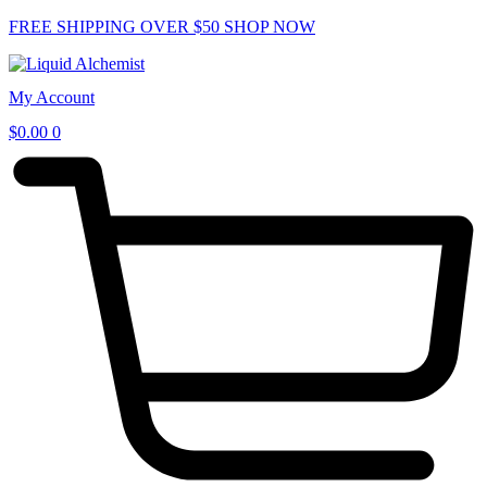
Skip
FREE SHIPPING OVER $50
SHOP NOW
to
content
My Account
$
0.00
0