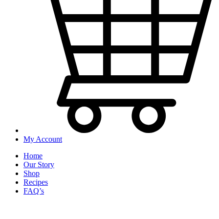
My Account
Home
Our Story
Shop
Recipes
FAQ’s