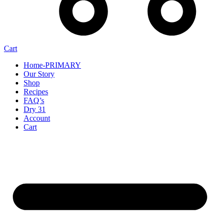
Cart
Home-PRIMARY
Our Story
Shop
Recipes
FAQ’s
Dry 31
Account
Cart