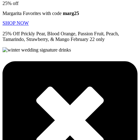
25% off
Margarita Favorites with code
marg25
SHOP NOW
25% Off Prickly Pear, Blood Orange, Passion Fruit, Peach,
Tamarindo, Strawberry, & Mango February 22 only