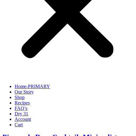
Home-PRIMARY
Our Story
Shop
Recipes
FAQ’s
Dry 31
Account
Cart