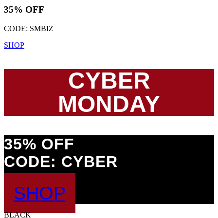
35% OFF
CODE: SMBIZ
SHOP
CYBER
MONDAY
35% OFF
CODE: CYBER
SHOP
BLACK