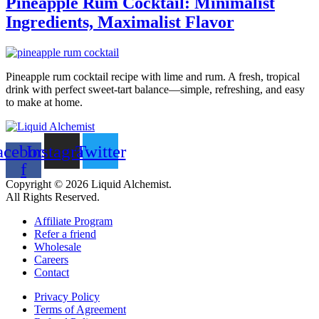
Pineapple Rum Cocktail: Minimalist
Ingredients, Maximalist Flavor
Pineapple rum cocktail recipe with lime and rum. A fresh, tropical
drink with perfect sweet-tart balance—simple, refreshing, and easy
to make at home.
acebook-
Instagram
Twitter
f
Copyright © 2026 Liquid Alchemist.
All Rights Reserved.
Affiliate Program
Refer a friend
Wholesale
Careers
Contact
Privacy Policy
Terms of Agreement