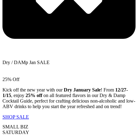
Dry / DAMp Jan SALE
25% Off
Kick off the new year with our
Dry January Sale
! From
12/27-
1/15
, enjoy
25% off
on all featured flavors in our Dry & Damp
Cocktail Guide, perfect for crafting delicious non-alcoholic and low-
ABV drinks to help you start the year refreshed and on trend!
SHOP SALE
SMALL BIZ
SATURDAY