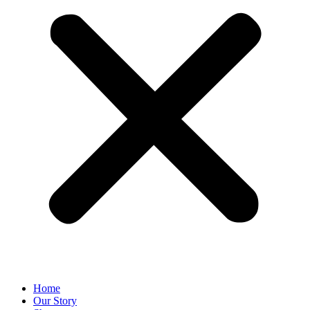
Home
Our Story