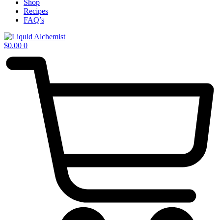
Shop
Recipes
FAQ’s
$
0.00
0