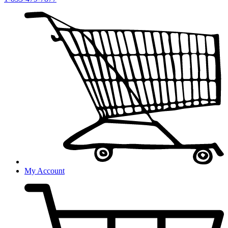
My Account