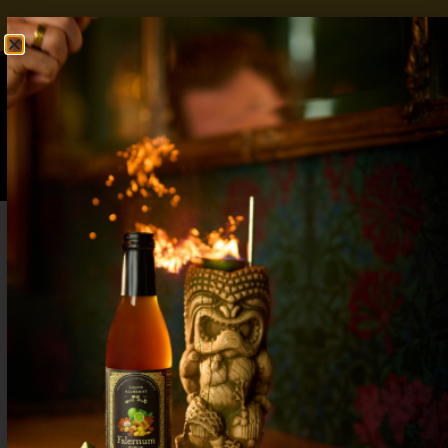
FREE SHIPPING OVER $50
SHOP NOW
0
$
0.00
5 Signature Fall Wedding Drink Ideas:
Warm, Welcoming, and Seasonal