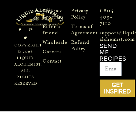
Affiliate
Privacy
1 805-
Program
Policy
409-
7110
Refer a
Terms of
friend
Agreement
support@liqui
alchemist.com
Wholesale
Refund
SEND
COPYRIGHT
Policy
ME
Careers
© 2026
RECIPES
LIQUID
Contact
ALCHEMIST.
ALL
RIGHTS
GET
RESERVED.
INSPIRED