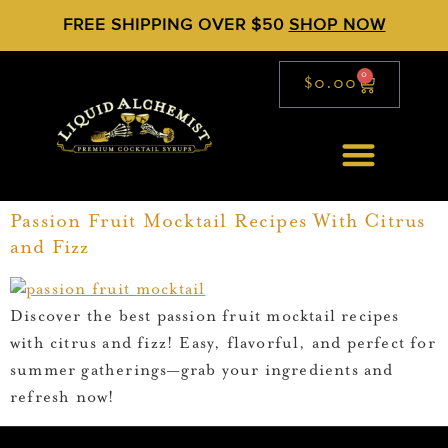
FREE SHIPPING OVER $50
SHOP NOW
0
$
0.00
Passion Fruit Mocktail Recipes With Citrus
and Fizz
Discover the best passion fruit mocktail recipes
with citrus and fizz! Easy, flavorful, and perfect for
summer gatherings—grab your ingredients and
refresh now!